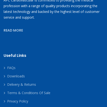
APC Cardiovascular is committed to providing the medical
profession with a range of quality products incorporating the
latest technology and backed by the highest level of customer
service and support.
READ MORE
Useful Links
FAQs
Downloads
Delivery & Returns
Terms & Conditions Of Sale
Privacy Policy