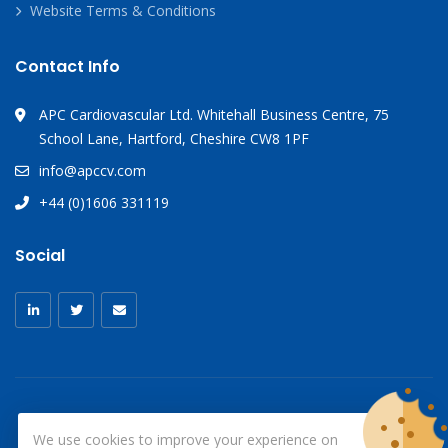
Website Terms & Conditions
Contact Info
APC Cardiovascular Ltd. Whitehall Business Centre, 75
School Lane, Hartford, Cheshire CW8 1PF
info@apccv.com
+44 (0)1606 331119
Social
We use cookies to improve your experience on