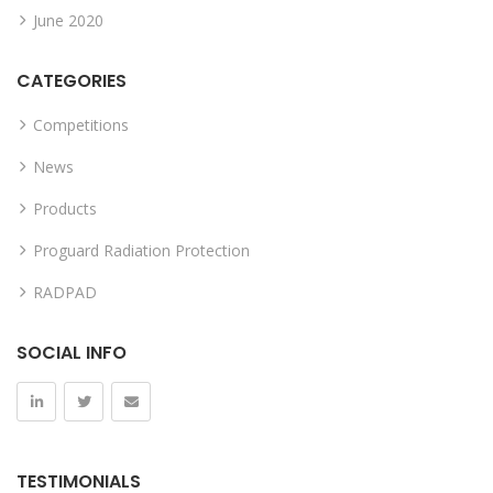
June 2020
CATEGORIES
Competitions
News
Products
Proguard Radiation Protection
RADPAD
SOCIAL INFO
TESTIMONIALS