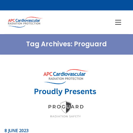
Tag Archives:
Proguard
8 JUNE 2023