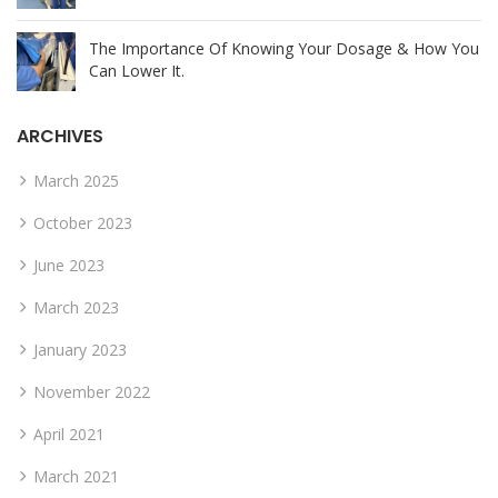
The Importance Of Knowing Your Dosage & How You
Can Lower It.
ARCHIVES
March 2025
October 2023
June 2023
March 2023
January 2023
November 2022
April 2021
March 2021