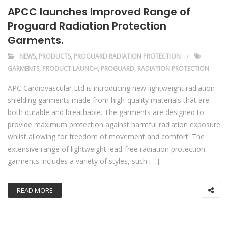
APCC launches Improved Range of
Proguard Radiation Protection
Garments.
NEWS
,
PRODUCTS
,
PROGUARD RADIATION PROTECTION
GARMENTS
,
PRODUCT LAUNCH
,
PROGUARD
,
RADIATION PROTECTION
APC Cardiovascular Ltd is introducing new lightweight radiation
shielding garments made from high-quality materials that are
both durable and breathable. The garments are designed to
provide maximum protection against harmful radiation exposure
whilst allowing for freedom of movement and comfort. The
extensive range of lightweight lead-free radiation protection
garments includes a variety of styles, such […]
READ MORE