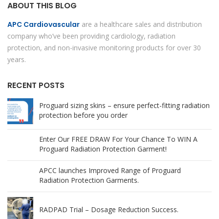
ABOUT THIS BLOG
APC Cardiovascular
are a healthcare sales and distribution
company who’ve been providing cardiology, radiation
protection, and non-invasive monitoring products for over 30
years.
RECENT POSTS
Proguard sizing skins – ensure perfect-fitting radiation
protection before you order
Enter Our FREE DRAW For Your Chance To WIN A
Proguard Radiation Protection Garment!
APCC launches Improved Range of Proguard
Radiation Protection Garments.
RADPAD Trial – Dosage Reduction Success.