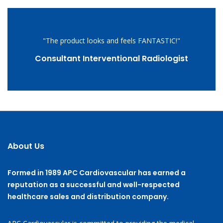
"The product looks and feels FANTASTIC!"
Consultant Interventional Radiologist
About Us
Formed in 1989 APC Cardiovascular has earned a
reputation as a successful and well-respected
healthcare sales and distribution company.