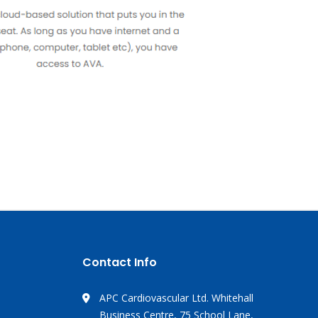
Contact Info
APC Cardiovascular Ltd. Whitehall
Business Centre, 75 School Lane,