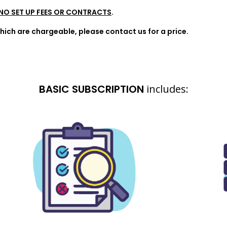
NO SET UP FEES OR CONTRACTS
.
ich are chargeable, please contact us for a price.
BASIC SUBSCRIPTION
includes: