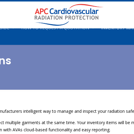
UIDE
HOW TO REQUEST A QUOTATION
INVENTORY M
ns
nufacturers intelligent way to manage and inspect your radiation saf
spect multiple garments at the same time. Your inventory items will 
den with AVAs cloud-based functionality and easy reporting.