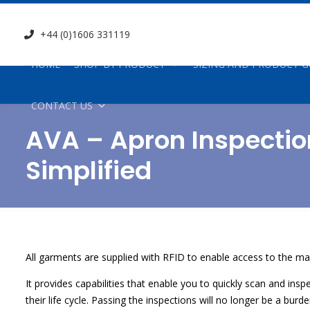
+44 (0)1606 331119
HOME
SHOP BY PRODUCT
SIZING AND PRODUCT G
CONTACT US
AVA – Apron Inspectio
Simplified
All garments are supplied with RFID to enable access to the ma
It provides capabilities that enable you to quickly scan and in
their life cycle. Passing the inspections will no longer be a bur