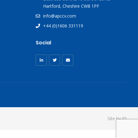
Hartford, Cheshire CW8 1PF
info@apccv.com
+44 (0)1606 331119
Social
Site by ID