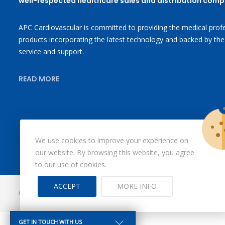
well-respected healthcare sales and distribution comp
APC Cardiovascular is committed to providing the medical profe
products incorporating the latest technology and backed by the
service and support.
READ MORE
We use cookies to improve your experience on
our website. By browsing this website, you agree
to our use of cookies.
ACCEPT
MORE INFO
© Copyright 2026
X-Ray Aprons
All Rights Reserved.
GET IN TOUCH WITH US