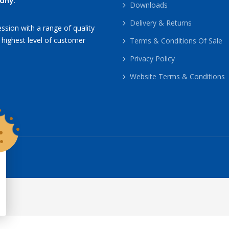
any.
Downloads
Delivery & Returns
ssion with a range of quality
 highest level of customer
Terms & Conditions Of Sale
Privacy Policy
Website Terms & Conditions