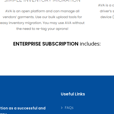
ENTERPRISE SUBSCRIPTION
includes:
Useful Links
FAQs
tion as a successful and