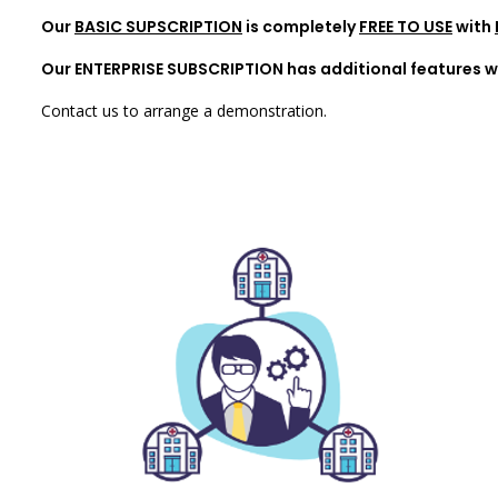
Our
BASIC SUPSCRIPTION
is completely
FREE TO USE
with
Our ENTERPRISE SUBSCRIPTION has additional features wh
Contact us to arrange a demonstration.