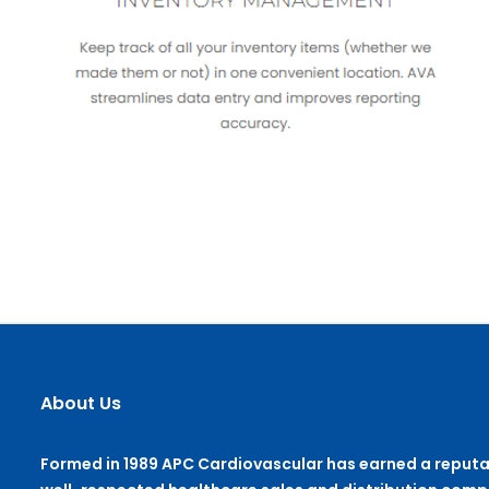
About Us
Formed in 1989 APC Cardiovascular has earned a reputa