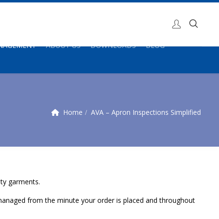
ANAGEMENT
ABOUT US
DOWNLOADS
BLOG
Home
AVA – Apron Inspections Simplified
ety garments.
be managed from the minute your order is placed and throughout