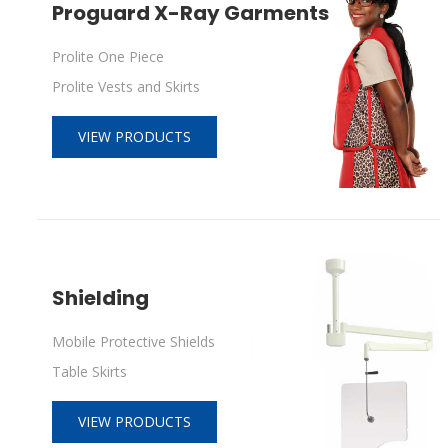
Proguard X-Ray Garments
Prolite One Piece
Prolite Vests and Skirts
VIEW PRODUCTS
Shielding
Mobile Protective Shields
Table Skirts
VIEW PRODUCTS