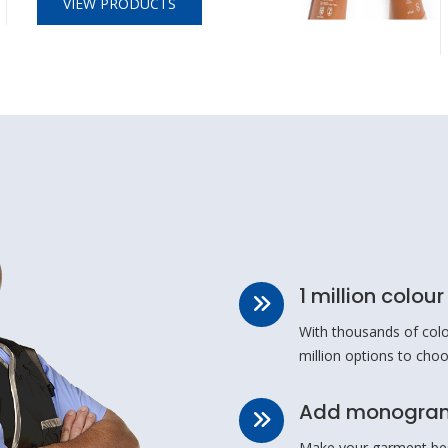
VIEW PRODUCTS
1 million colou
With thousands of colo
million options to cho
Add monogram
Make your garment be