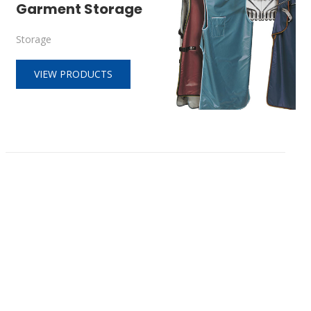
Garment Storage
Storage
VIEW PRODUCTS