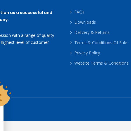
FAQs
tion as a successful and
any.
Downloads
Delivery & Returns
ssion with a range of quality
 highest level of customer
Terms & Conditions Of Sale
Privacy Policy
Website Terms & Conditions