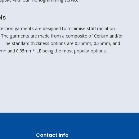
ls
tection garments are designed to minimise staff radiation
 The garments are made from a composite of Cerium and/or
ers. The standard thickness options are 0.25mm, 0.35mm, and
m* and 0.35mm* LE being the most popular options.
Contact Info