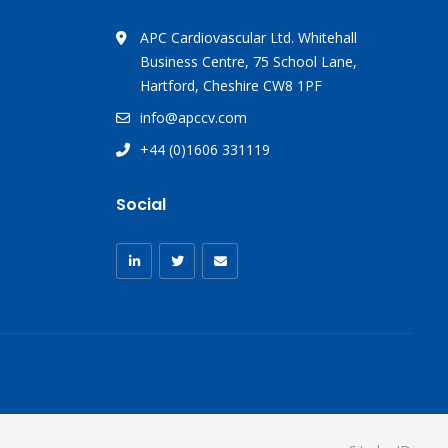
APC Cardiovascular Ltd. Whitehall
Business Centre, 75 School Lane,
Hartford, Cheshire CW8 1PF
info@apccv.com
+44 (0)1606 331119
Social