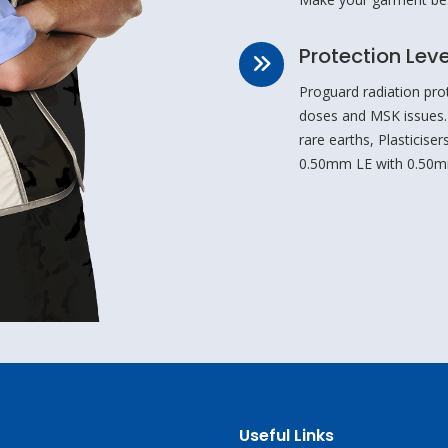
Protection Leve
Proguard radiation pro
doses and MSK issues.
rare earths, Plasticis
0.50mm LE with 0.50m
Useful Links