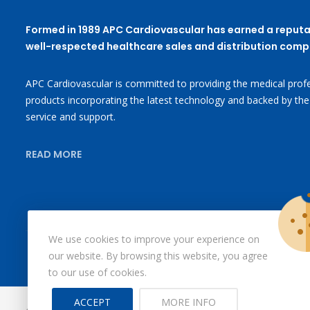
Formed in 1989 APC Cardiovascular has earned a reputa
well-respected healthcare sales and distribution comp
APC Cardiovascular is committed to providing the medical profe
products incorporating the latest technology and backed by the
service and support.
READ MORE
We use cookies to improve your experience on
our website. By browsing this website, you agree
to our use of cookies.
ACCEPT
MORE INFO