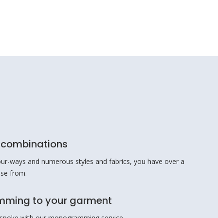
r combinations
ur-ways and numerous styles and fabrics, you have over a
ose from.
ming to your garment
spoke with our monogramming service.