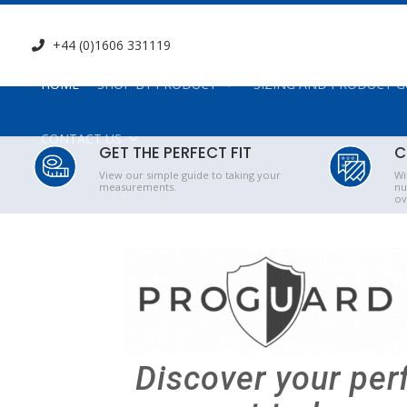
+44 (0)1606 331119
HOME
SHOP BY PRODUCT
SIZING AND PRODUCT G
CONTACT US
GET THE PERFECT FIT
C
View our simple guide to taking your
Wi
measurements.
nu
ov
Discover your per