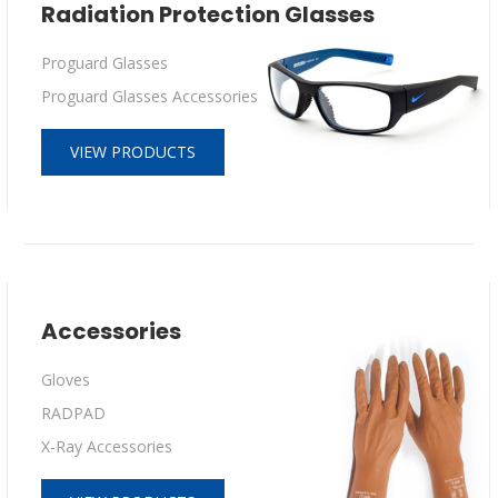
Radiation Protection Glasses
Proguard Glasses
Proguard Glasses Accessories
VIEW PRODUCTS
Accessories
Gloves
RADPAD
X-Ray Accessories