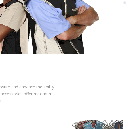
posure and enhance the ability
nd accessories offer maximum
n.