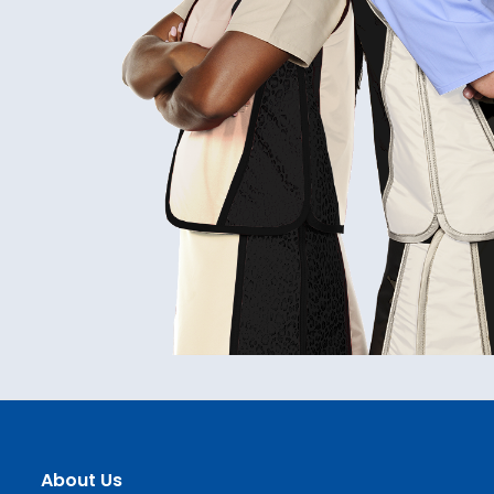
About Us