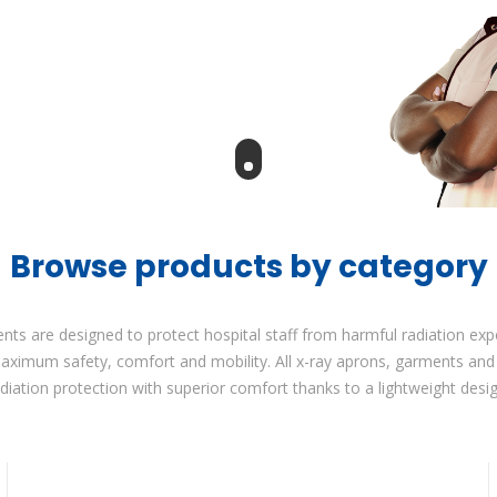
Browse products by category
ents are designed to protect hospital staff from harmful radiation ex
maximum safety, comfort and mobility. All x-ray aprons, garments a
adiation protection with superior comfort thanks to a lightweight desig