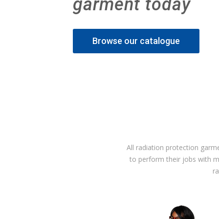
garment today
Browse our catalogue
All radiation protection garm
to perform their jobs with 
r