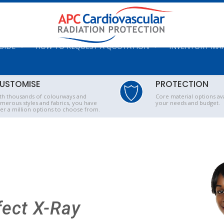
UIDE
HOW TO REQUEST A QUOTATION
INVENTORY M
USTOMISE
PROTECTION
th thousands of colourways and
Core material options ava
merous styles and fabrics, you have
your needs and budget.
er a million options to choose from.
fect X-Ray