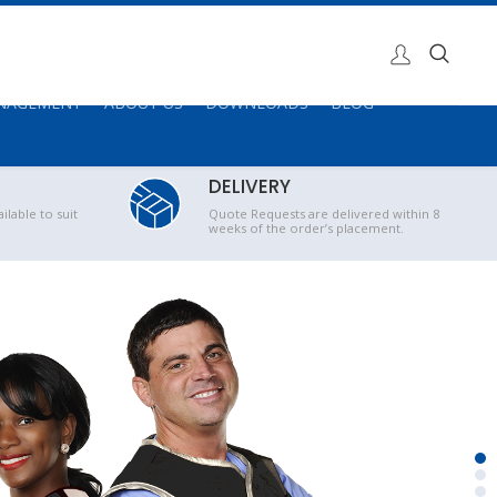
ANAGEMENT
ABOUT US
DOWNLOADS
BLOG
DELIVERY
ilable to suit
Quote Requests are delivered within 8
weeks of the order’s placement.