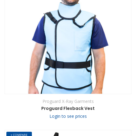
Proguard X-Ray Garments
Proguard Flexback Vest
Login to see prices
+ COMPARE