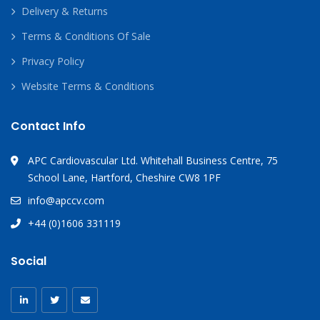
Delivery & Returns
Terms & Conditions Of Sale
Privacy Policy
Website Terms & Conditions
Contact Info
APC Cardiovascular Ltd. Whitehall Business Centre, 75
School Lane, Hartford, Cheshire CW8 1PF
info@apccv.com
+44 (0)1606 331119
Social