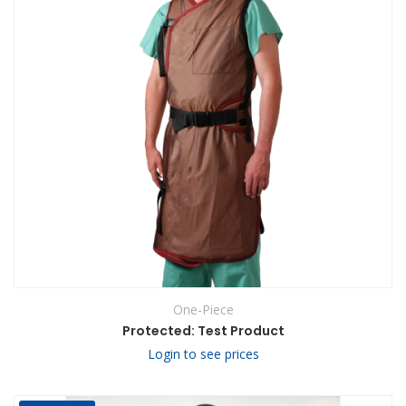
One-Piece
Protected: Test Product
Login to see prices