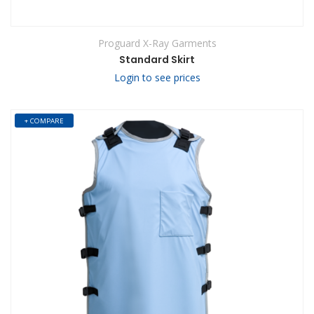
Proguard X-Ray Garments
Standard Skirt
Login to see prices
+ COMPARE