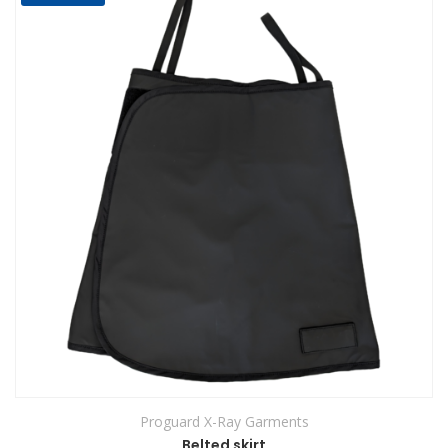
Proguard X-Ray Garments
Belted skirt