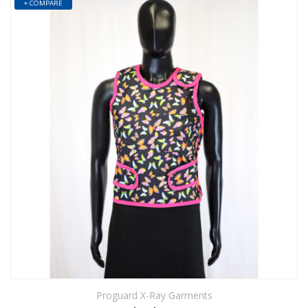
+ COMPARE
Proguard X-Ray Garments