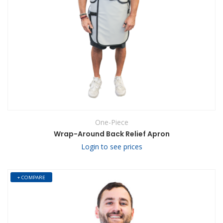
One-Piece
Wrap-Around Back Relief Apron
Login to see prices
+ COMPARE