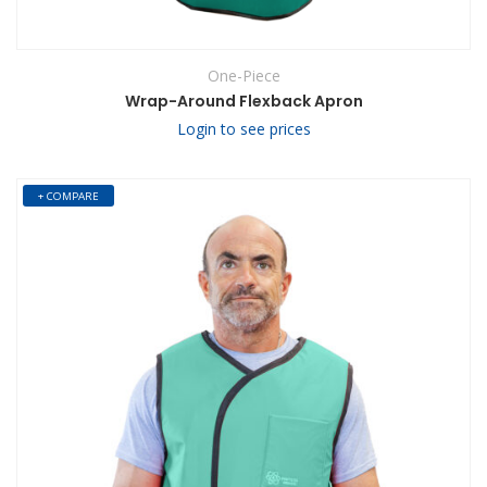
One-Piece
Wrap-Around Flexback Apron
Login to see prices
+ COMPARE