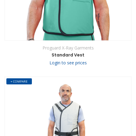
Proguard X-Ray Garments
Standard Vest
Login to see prices
+ COMPARE