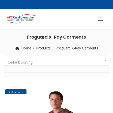
Proguard X-Ray Garments
Home
Products
Proguard X-Ray Garments
Default sorting
+ COMPARE