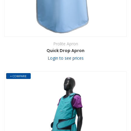
Prolite Apron
Quick Drop Apron
Login to see prices
+ COMPARE