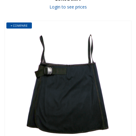
Login to see prices
+ COMPARE