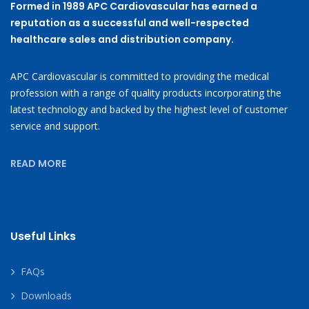
Formed in 1989 APC Cardiovascular has earned a
reputation as a successful and well-respected
healthcare sales and distribution company.
APC Cardiovascular is committed to providing the medical
profession with a range of quality products incorporating the
latest technology and backed by the highest level of customer
service and support.
READ MORE
Useful Links
FAQs
Downloads