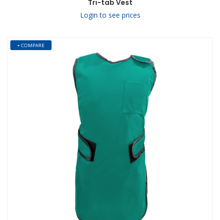
Tri-tab Vest
Login to see prices
+ COMPARE