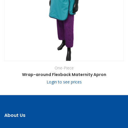
One-Piece
Wrap-around Flexback Maternity Apron
Login to see prices
About Us