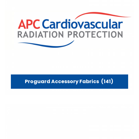
Proguard Accessory Fabrics
(141)