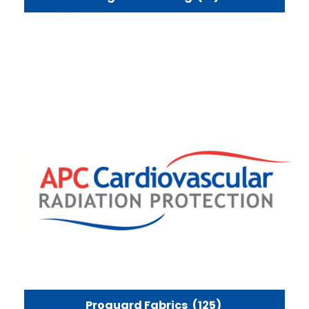
Proguard Fabrics
(125)