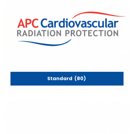
Standard
(80)