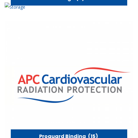
Proguard Binding
(15)