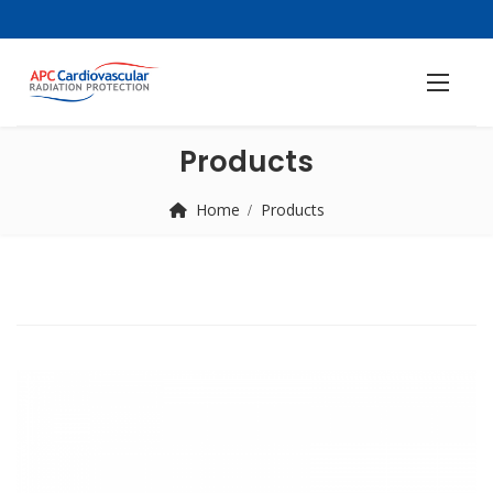
Products
Home
Products