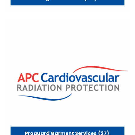
Proguard Garment Services
(27)