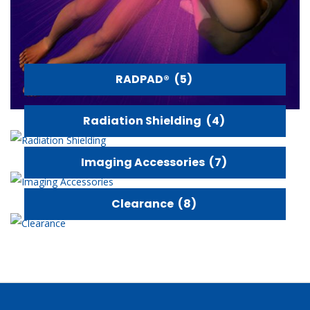
RADPAD®
(5)
Radiation Shielding
(4)
Imaging Accessories
(7)
Clearance
(8)