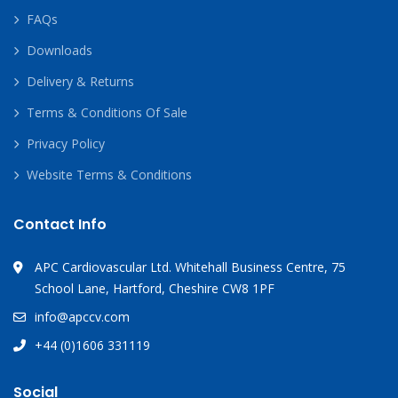
FAQs
Downloads
Delivery & Returns
Terms & Conditions Of Sale
Privacy Policy
Website Terms & Conditions
Contact Info
APC Cardiovascular Ltd. Whitehall Business Centre, 75
School Lane, Hartford, Cheshire CW8 1PF
info@apccv.com
+44 (0)1606 331119
Social