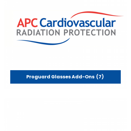
Proguard Glasses Add-Ons
(7)