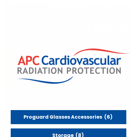
Proguard Glasses Accessories
(6)
Storage
(8)