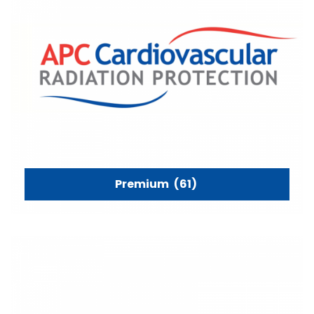
Premium
(61)