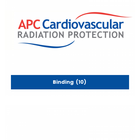
Binding
(10)