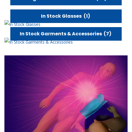
In Stock Glasses
(1)
In Stock Garments & Accessories
(7)