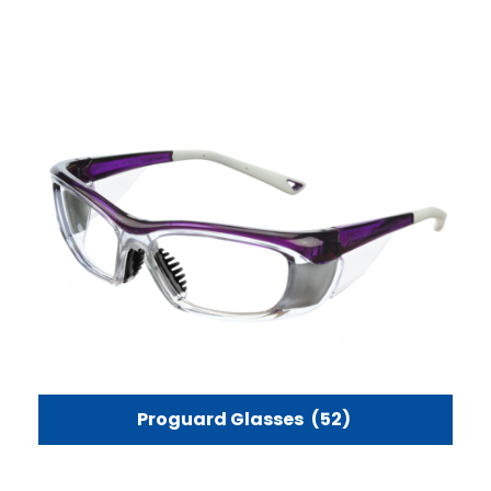
Proguard Glasses
(52)