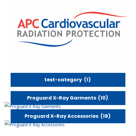
test-category
(1)
Proguard X-Ray Garments
(10)
Proguard X-Ray Accessories
(19)