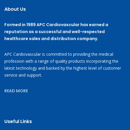
About Us
Formed in 1989 APC Cardiovascular has earned a
reputation as a successful and well-respected
healthcare sales and distribution company.
APC Cardiovascular is committed to providing the medical
profession with a range of quality products incorporating the
latest technology and backed by the highest level of customer
service and support.
READ MORE
Useful Links