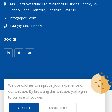
APC Cardiovascular Ltd. Whitehall Business Centre, 75
School Lane, Hartford, Cheshire CW8 1PF
info@apccv.com
+44 (0)1606 331119
Social
We use cookies to improve your experience on
our website. By browsing this website, you agree
to our use of cookies.
© Copyright 2026
X-Ray Aprons
All Rights Reserved.
ACCEPT
MORE INFO
Site by ID