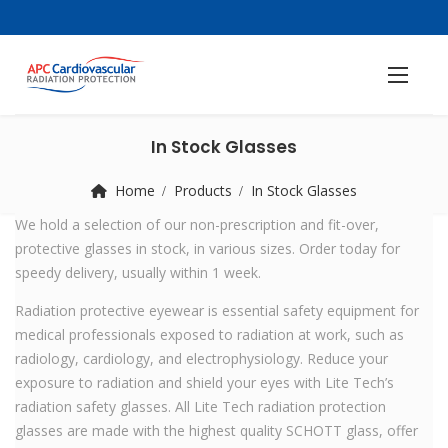
In Stock Glasses
Home
Products
In Stock Glasses
We hold a selection of our non-prescription and fit-over,
protective glasses in stock, in various sizes. Order today for
speedy delivery, usually within 1 week.
Radiation protective eyewear is essential safety equipment for
medical professionals exposed to radiation at work, such as
radiology, cardiology, and electrophysiology. Reduce your
exposure to radiation and shield your eyes with Lite Tech’s
radiation safety glasses. All Lite Tech radiation protection
glasses are made with the highest quality SCHOTT glass, offer