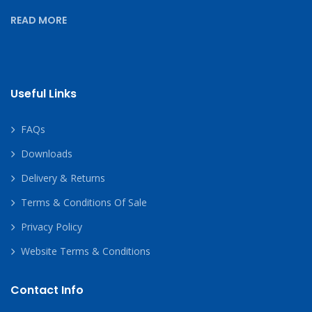
READ MORE
Useful Links
FAQs
Downloads
Delivery & Returns
Terms & Conditions Of Sale
Privacy Policy
Website Terms & Conditions
Contact Info