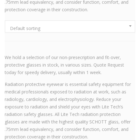
.75mm lead equivalency, and consider function, comfort, and
protection coverage in their construction.
Default sorting
We hold a selection of our non-presecription and fit-over,
protective glasses in stock, in various sizes. Quote Request
today for speedy delivery, usually within 1 week.
Radiation protective eyewear is essential safety equipment for
medical professionals exposed to radiation at work, such as
radiology, cardiology, and electrophysiology. Reduce your
exposure to radiation and shield your eyes with Lite Tech’s
radiation safety glasses. All Lite Tech radiation protection
glasses are made with the highest quality SCHOTT glass, offer
.75mm lead equivalency, and consider function, comfort, and
protection coverage in their construction.