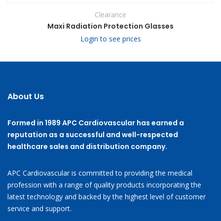
Clearance
Maxi Radiation Protection Glasses
Login to see prices
About Us
Formed in 1989 APC Cardiovascular has earned a
reputation as a successful and well-respected
healthcare sales and distribution company.
APC Cardiovascular is committed to providing the medical
profession with a range of quality products incorporating the
latest technology and backed by the highest level of customer
service and support.