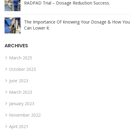
RADPAD Trial – Dosage Reduction Success.
The Importance Of Knowing Your Dosage & How You
Can Lower It.
ARCHIVES
March 2025
October 2023
June 2023
March 2023
January 2023
November 2022
April 2021