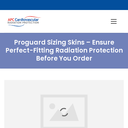
Proguard Sizing Skins – Ensure
Perfect-Fitting Radiation Protection
Before You Order