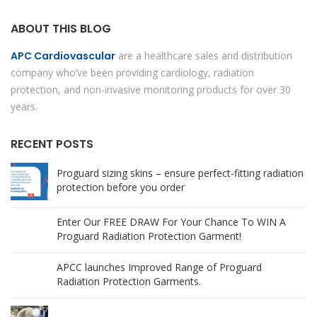
ABOUT THIS BLOG
APC Cardiovascular
are a healthcare sales and distribution
company who’ve been providing cardiology, radiation
protection, and non-invasive monitoring products for over 30
years.
RECENT POSTS
Proguard sizing skins – ensure perfect-fitting radiation
protection before you order
Enter Our FREE DRAW For Your Chance To WIN A
Proguard Radiation Protection Garment!
APCC launches Improved Range of Proguard
Radiation Protection Garments.