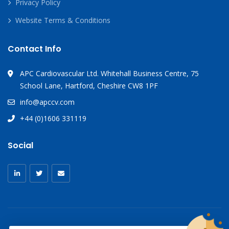
Privacy Policy
Website Terms & Conditions
Contact Info
APC Cardiovascular Ltd. Whitehall Business Centre, 75
School Lane, Hartford, Cheshire CW8 1PF
info@apccv.com
+44 (0)1606 331119
Social