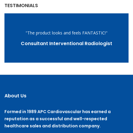
TESTIMONIALS
"The product looks and feels FANTASTIC!"
Consultant Interventional Radiologist
About Us
Formed in 1989 APC Cardiovascular has earned a
reputation as a successful and well-respected
healthcare sales and distribution company.