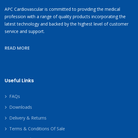
APC Cardiovascular is committed to providing the medical
profession with a range of quality products incorporating the
latest technology and backed by the highest level of customer
service and support.
READ MORE
Useful Links
FAQs
Downloads
Delivery & Returns
Terms & Conditions Of Sale