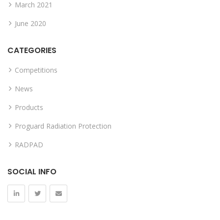
March 2021
June 2020
CATEGORIES
Competitions
News
Products
Proguard Radiation Protection
RADPAD
SOCIAL INFO