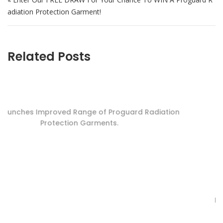
adiation Protection Garment!
Related Posts
RADPAD Trial – Dosage Reduction Succes
 Radiation