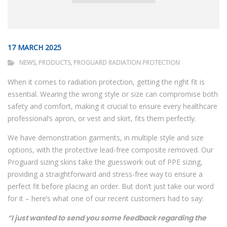
17 MARCH 2025
NEWS
,
PRODUCTS
,
PROGUARD RADIATION PROTECTION
When it comes to radiation protection, getting the right fit is
essential. Wearing the wrong style or size can compromise both
safety and comfort, making it crucial to ensure every healthcare
professional’s apron, or vest and skirt, fits them perfectly.
We have demonstration garments, in multiple style and size
options, with the protective lead-free composite removed. Our
Proguard sizing skins take the guesswork out of PPE sizing,
providing a straightforward and stress-free way to ensure a
perfect fit before placing an order. But don’t just take our word
for it – here’s what one of our recent customers had to say:
“I just wanted to send you some feedback regarding the