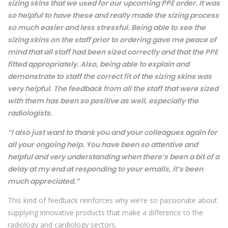
sizing skins that we used for our upcoming PPE order. It was
so helpful to have these and really made the sizing process
so much easier and less stressful. Being able to see the
sizing skins on the staff prior to ordering gave me peace of
mind that all staff had been sized correctly and that the PPE
fitted appropriately. Also, being able to explain and
demonstrate to staff the correct fit of the sizing skins was
very helpful. The feedback from all the staff that were sized
with them has been so positive as well, especially the
radiologists.
“I also just want to thank you and your colleagues again for
all your ongoing help. You have been so attentive and
helpful and very understanding when there’s been a bit of a
delay at my end at responding to your emails, it’s been
much appreciated.”
This kind of feedback reinforces why we’re so passionate about
supplying innovative products that make a difference to the
radiology and cardiology sectors.