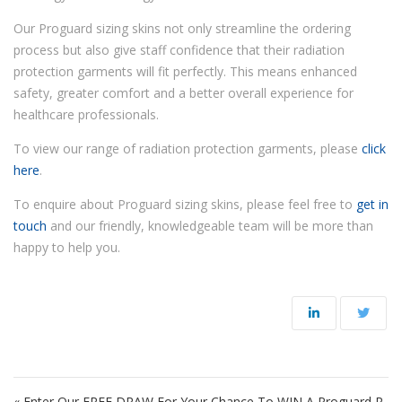
Our Proguard sizing skins not only streamline the ordering
process but also give staff confidence that their radiation
protection garments will fit perfectly. This means enhanced
safety, greater comfort and a better overall experience for
healthcare professionals.
To view our range of radiation protection garments, please
click
here
.
To enquire about Proguard sizing skins, please feel free to
get in
touch
and our friendly, knowledgeable team will be more than
happy to help you.
Post navigation
« Enter Our FREE DRAW For Your Chance To WIN A Proguard R