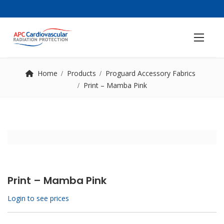
Home
Products
Proguard Accessory Fabrics
Print – Mamba Pink
Print – Mamba Pink
Login to see prices