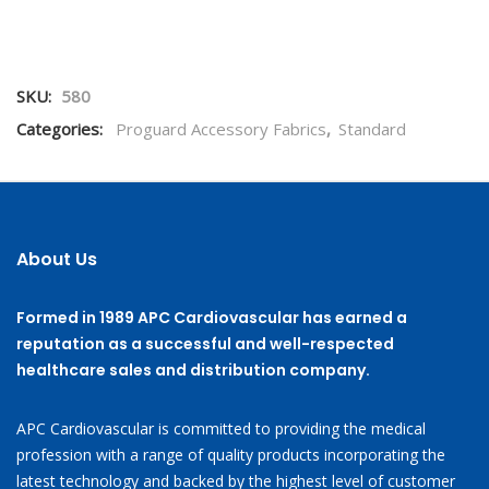
SKU:
580
Categories:
Proguard Accessory Fabrics
,
Standard
About Us
Formed in 1989 APC Cardiovascular has earned a
reputation as a successful and well-respected
healthcare sales and distribution company.
APC Cardiovascular is committed to providing the medical
profession with a range of quality products incorporating the
latest technology and backed by the highest level of customer