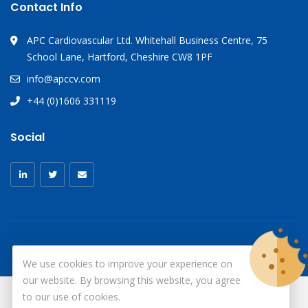
Contact Info
APC Cardiovascular Ltd. Whitehall Business Centre, 75
School Lane, Hartford, Cheshire CW8 1PF
info@apccv.com
+44 (0)1606 331119
Social
We use cookies to improve your experience on
our website. By browsing this website, you agree
to our use of cookies.
© Copyright 2026
X-Ray Aprons
All Rights Reserved.