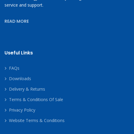
service and support.
READ MORE
Useful Links
FAQs
Downloads
Delivery & Returns
Terms & Conditions Of Sale
Privacy Policy
Website Terms & Conditions