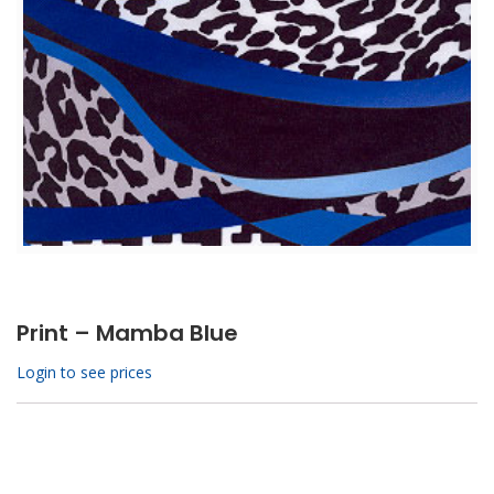
Print – Mamba Blue
Login to see prices