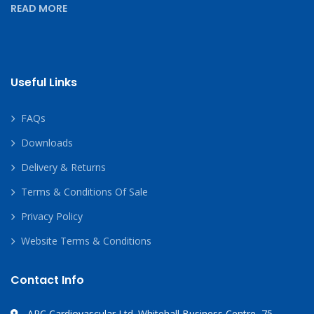
READ MORE
Useful Links
FAQs
Downloads
Delivery & Returns
Terms & Conditions Of Sale
Privacy Policy
Website Terms & Conditions
Contact Info
APC Cardiovascular Ltd. Whitehall Business Centre, 75