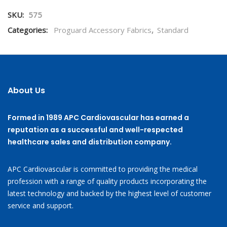
SKU:
575
Categories:
Proguard Accessory Fabrics
,
Standard
About Us
Formed in 1989 APC Cardiovascular has earned a
reputation as a successful and well-respected
healthcare sales and distribution company.
APC Cardiovascular is committed to providing the medical
profession with a range of quality products incorporating the
latest technology and backed by the highest level of customer
service and support.