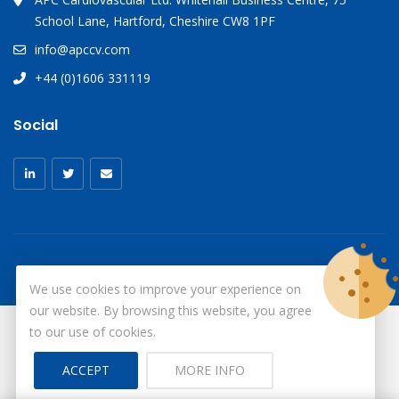
School Lane, Hartford, Cheshire CW8 1PF
info@apccv.com
+44 (0)1606 331119
Social
We use cookies to improve your experience on
our website. By browsing this website, you agree
to our use of cookies.
© Copyright 2026
X-Ray Aprons
All Rights Reserved.
ACCEPT
MORE INFO
Site by ID