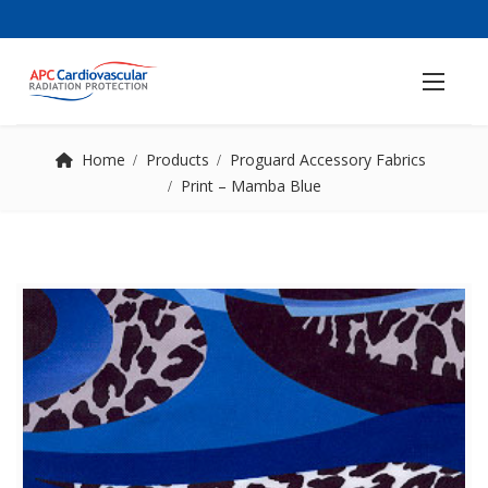
Home
Products
Proguard Accessory Fabrics
Print – Mamba Blue