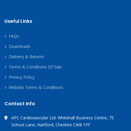
Useful Links
FAQs
Downloads
Delivery & Returns
Terms & Conditions Of Sale
Privacy Policy
Website Terms & Conditions
Contact Info
APC Cardiovascular Ltd. Whitehall Business Centre, 75
School Lane, Hartford, Cheshire CW8 1PF