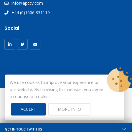
info@apccv.com
+44 (0)1606 331119
Social
We use cookies to improve your experience on
our website. By browsing this website, you agree
to our use of cookies.
© Copyright 2026
X-Ray Aprons
All Rights Reserved.
ACCEPT
MORE INFO
Site by ID
GET IN TOUCH WITH US