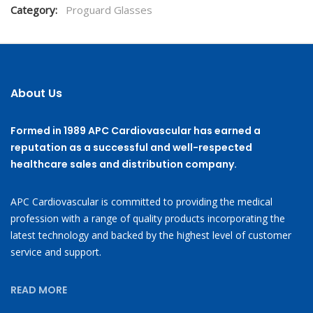
Category:
Proguard Glasses
About Us
Formed in 1989 APC Cardiovascular has earned a
reputation as a successful and well-respected
healthcare sales and distribution company.
APC Cardiovascular is committed to providing the medical
profession with a range of quality products incorporating the
latest technology and backed by the highest level of customer
service and support.
READ MORE