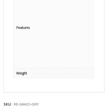
Features
Weight
SKU:
RE-MAKO-GRY