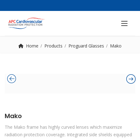
Home
Products
Proguard Glasses
Mako
Mako
The Mako frame has highly curved lenses which maximize
radiation protection coverage. Integrated side shields equipped