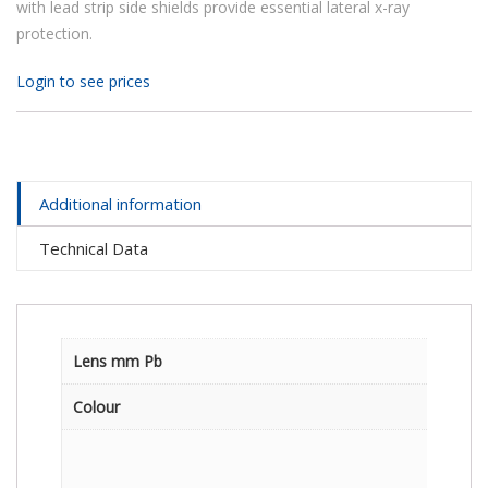
with lead strip side shields provide essential lateral x-ray
protection.
Login to see prices
Additional information
Technical Data
Lens mm Pb
Colour