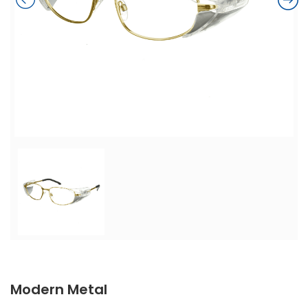
Modern Metal