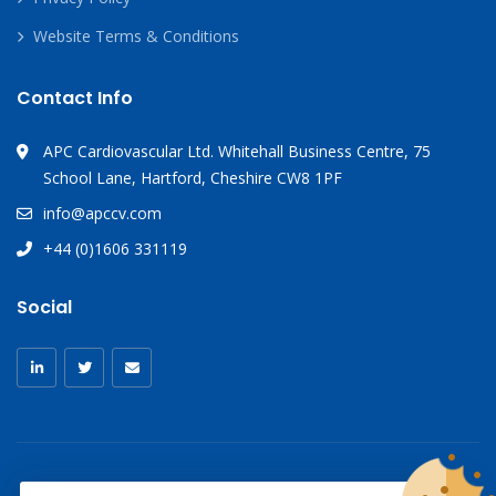
Website Terms & Conditions
Contact Info
APC Cardiovascular Ltd. Whitehall Business Centre, 75
School Lane, Hartford, Cheshire CW8 1PF
info@apccv.com
+44 (0)1606 331119
Social