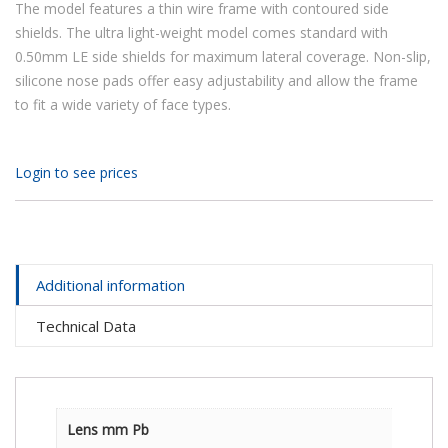
The model features a thin wire frame with contoured side
shields. The ultra light-weight model comes standard with
0.50mm LE side shields for maximum lateral coverage. Non-slip,
silicone nose pads offer easy adjustability and allow the frame
to fit a wide variety of face types.
Login to see prices
Additional information
Technical Data
Lens mm Pb