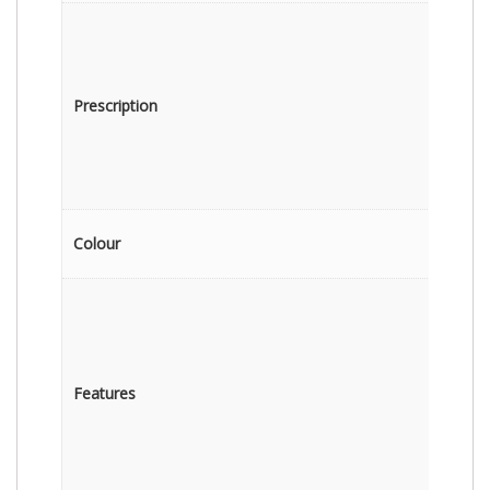
Prescription
Colour
Features