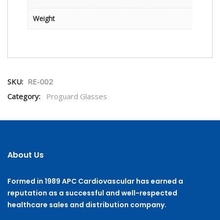
Weight
SKU:
RE-002
Category:
Proguard Glasses
About Us
Formed in 1989 APC Cardiovascular has earned a
reputation as a successful and well-respected
healthcare sales and distribution company.