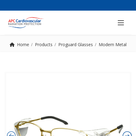
Home
Products
Proguard Glasses
Modern Metal