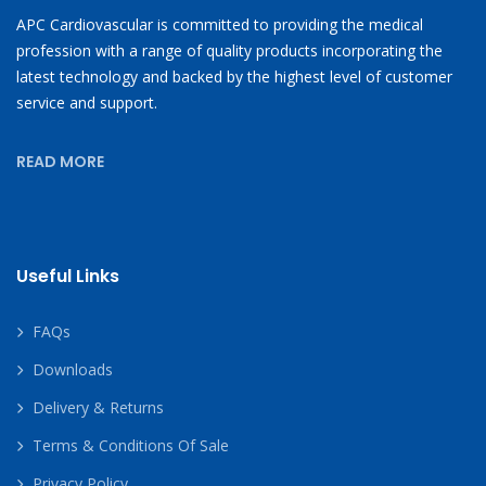
APC Cardiovascular is committed to providing the medical
profession with a range of quality products incorporating the
latest technology and backed by the highest level of customer
service and support.
READ MORE
Useful Links
FAQs
Downloads
Delivery & Returns
Terms & Conditions Of Sale
Privacy Policy