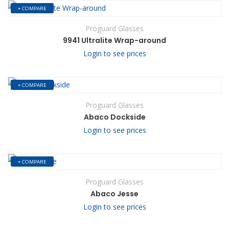
+ COMPARE
Proguard Glasses
9941 Ultralite Wrap-around
Login to see prices
+ COMPARE
Proguard Glasses
Abaco Dockside
Login to see prices
+ COMPARE
Proguard Glasses
Abaco Jesse
Login to see prices