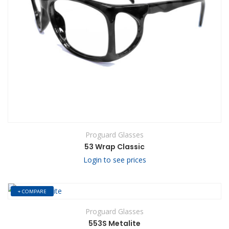
Proguard Glasses
53 Wrap Classic
Login to see prices
+ COMPARE
Proguard Glasses
553S Metalite