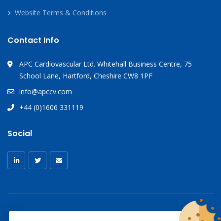
Website Terms & Conditions
Contact Info
APC Cardiovascular Ltd. Whitehall Business Centre, 75
School Lane, Hartford, Cheshire CW8 1PF
info@apccv.com
+44 (0)1606 331119
Social