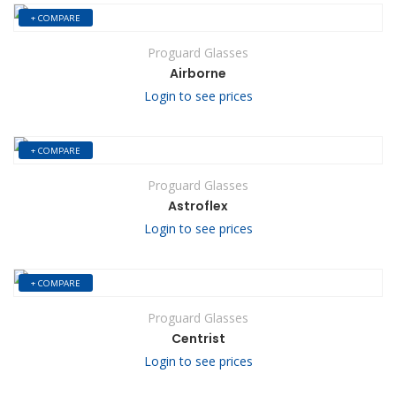
+ COMPARE
Proguard Glasses
Airborne
Login to see prices
+ COMPARE
Proguard Glasses
Astroflex
Login to see prices
+ COMPARE
Proguard Glasses
Centrist
Login to see prices