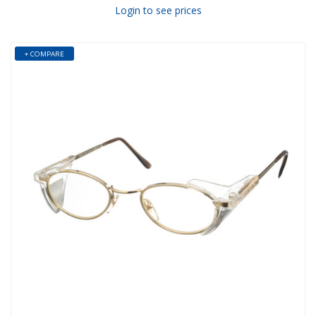
Login to see prices
+ COMPARE