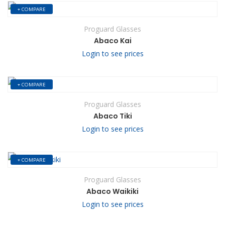
+ COMPARE
Proguard Glasses
Abaco Kai
Login to see prices
+ COMPARE
Proguard Glasses
Abaco Tiki
Login to see prices
+ COMPARE
Proguard Glasses
Abaco Waikiki
Login to see prices