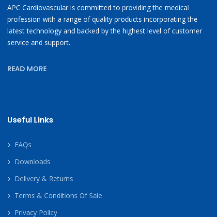
APC Cardiovascular is committed to providing the medical
profession with a range of quality products incorporating the
latest technology and backed by the highest level of customer
service and support.
READ MORE
Useful Links
FAQs
Downloads
Delivery & Returns
Terms & Conditions Of Sale
Privacy Policy