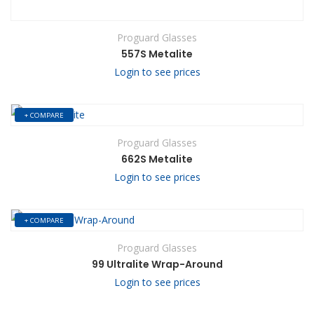
Proguard Glasses
557S Metalite
Login to see prices
+ COMPARE
Proguard Glasses
662S Metalite
Login to see prices
+ COMPARE
Proguard Glasses
99 Ultralite Wrap-Around
Login to see prices