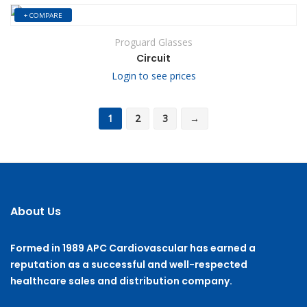
+ COMPARE
Proguard Glasses
Circuit
Login to see prices
1
2
3
→
About Us
Formed in 1989 APC Cardiovascular has earned a
reputation as a successful and well-respected
healthcare sales and distribution company.