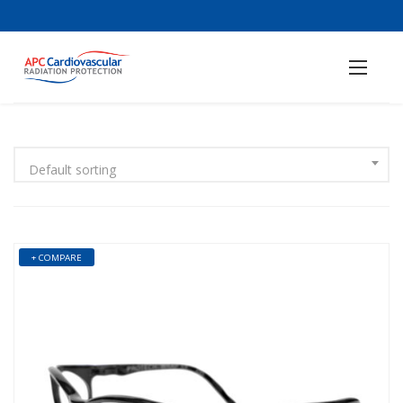
Default sorting
+ COMPARE