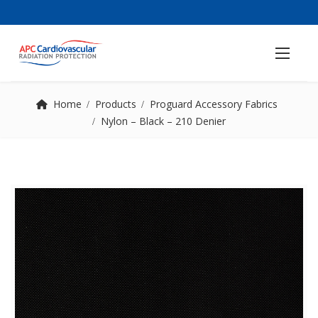
Home
Products
Proguard Accessory Fabrics
Nylon – Black – 210 Denier