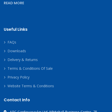
READ MORE
Useful Links
FAQs
Downloads
Delivery & Returns
Terms & Conditions Of Sale
Privacy Policy
Website Terms & Conditions
Contact Info
APC Cardiovascular Ltd. Whitehall Business Centre, 75