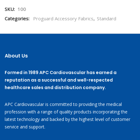
SKU:
100
Categories:
Proguard Accessory Fabrics
,
Standard
About Us
Formed in 1989 APC Cardiovascular has earned a
reputation as a successful and well-respected
healthcare sales and distribution company.
APC Cardiovascular is committed to providing the medical
profession with a range of quality products incorporating the
latest technology and backed by the highest level of customer
service and support.