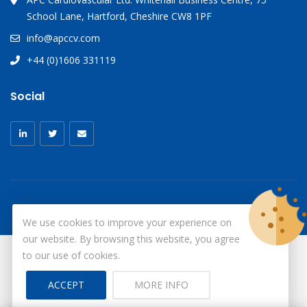
School Lane, Hartford, Cheshire CW8 1PF
info@apccv.com
+44 (0)1606 331119
Social
We use cookies to improve your experience on
our website. By browsing this website, you agree
to our use of cookies.
© Copyright 2026
X-Ray Aprons
All Rights Reserved.
ACCEPT
MORE INFO
Site by ID