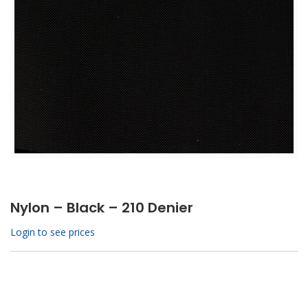
Nylon – Black – 210 Denier
Login to see prices