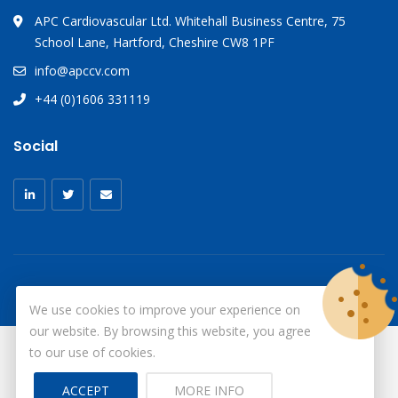
APC Cardiovascular Ltd. Whitehall Business Centre, 75
School Lane, Hartford, Cheshire CW8 1PF
info@apccv.com
+44 (0)1606 331119
Social
We use cookies to improve your experience on
our website. By browsing this website, you agree
to our use of cookies.
© Copyright 2026
X-Ray Aprons
All Rights Reserved.
ACCEPT
MORE INFO
Site by ID