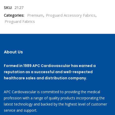
SKU:
2127
Categories:
Premium
,
Proguard Accessory Fabrics
,
Proguard Fabrics
About Us
Formed in 1989 APC Cardiovascular has earned a
reputation as a successful and well-respected
healthcare sales and distribution company.
APC Cardiovascular is committed to providing the medical
profession with a range of quality products incorporating the
latest technology and backed by the highest level of customer
service and support.