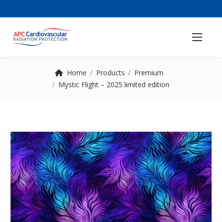
Home
Products
Premium
Mystic Flight – 2025 limited edition