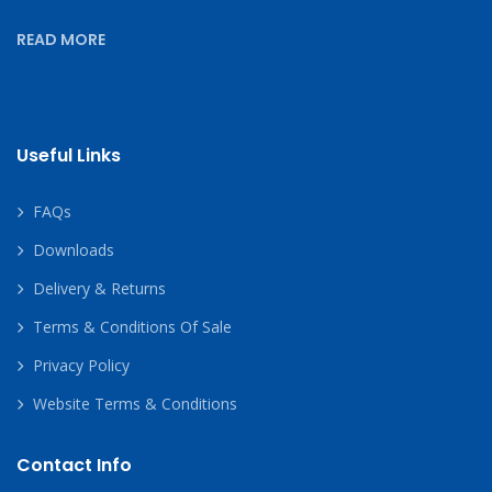
READ MORE
Useful Links
FAQs
Downloads
Delivery & Returns
Terms & Conditions Of Sale
Privacy Policy
Website Terms & Conditions
Contact Info