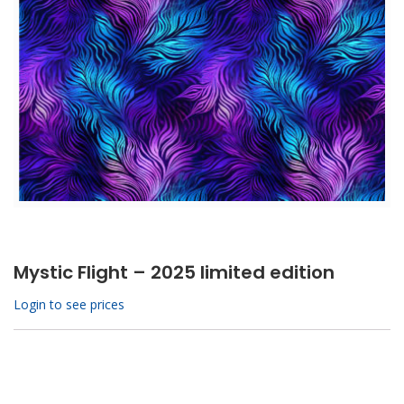
Mystic Flight – 2025 limited edition
Login to see prices