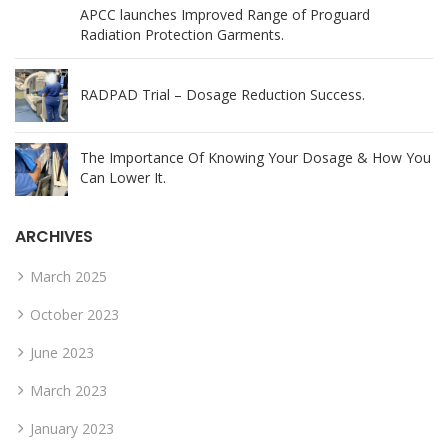
APCC launches Improved Range of Proguard
Radiation Protection Garments.
RADPAD Trial – Dosage Reduction Success.
The Importance Of Knowing Your Dosage & How You
Can Lower It.
ARCHIVES
March 2025
October 2023
June 2023
March 2023
January 2023