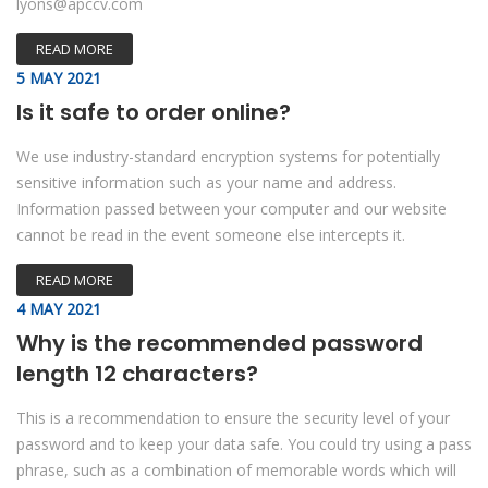
lyons@apccv.com
READ MORE
5 MAY 2021
Is it safe to order online?
We use industry-standard encryption systems for potentially
sensitive information such as your name and address.
Information passed between your computer and our website
cannot be read in the event someone else intercepts it.
READ MORE
4 MAY 2021
Why is the recommended password
length 12 characters?
This is a recommendation to ensure the security level of your
password and to keep your data safe. You could try using a pass
phrase, such as a combination of memorable words which will