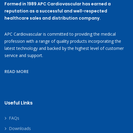
Formed in 1989 APC Cardiovascular has earned a
reputation as a successful and well-respected
healthcare sales and distribution company.
APC Cardiovascular is committed to providing the medical
profession with a range of quality products incorporating the
latest technology and backed by the highest level of customer
service and support.
READ MORE
Useful Links
FAQs
Downloads