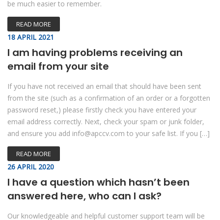
be much easier to remember.
READ MORE
18 APRIL 2021
I am having problems receiving an
email from your site
If you have not received an email that should have been sent
from the site (such as a confirmation of an order or a forgotten
password reset,) please firstly check you have entered your
email address correctly. Next, check your spam or junk folder,
and ensure you add info@apccv.com to your safe list. If you […]
READ MORE
26 APRIL 2020
I have a question which hasn’t been
answered here, who can I ask?
Our knowledgeable and helpful customer support team will be