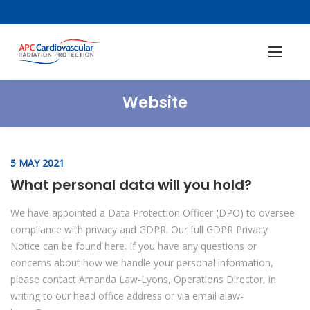
Website
5 MAY 2021
What personal data will you hold?
We have appointed a Data Protection Officer (DPO) to oversee
compliance with privacy and GDPR. Our full GDPR Privacy
Notice can be found here. If you have any questions or
concerns about how we handle your personal information,
please contact Amanda Law-Lyons, Operations Director, in
writing to our head office address or via email alaw-