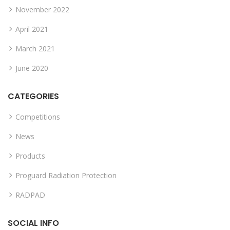
November 2022
April 2021
March 2021
June 2020
CATEGORIES
Competitions
News
Products
Proguard Radiation Protection
RADPAD
SOCIAL INFO