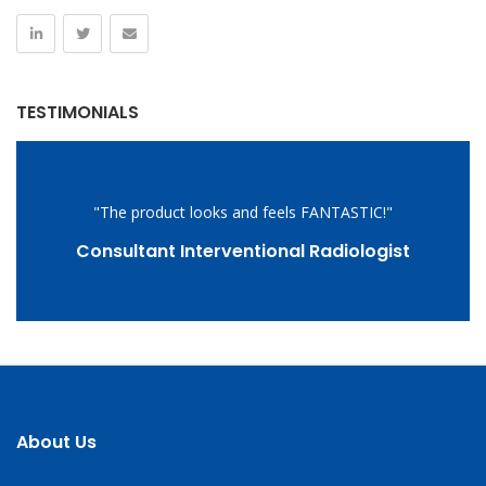
TESTIMONIALS
"The product looks and feels FANTASTIC!"
Consultant Interventional Radiologist
About Us