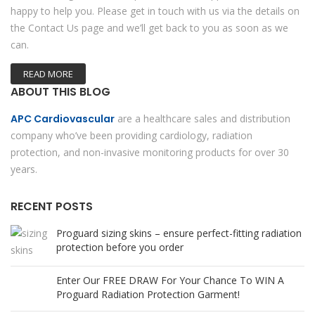
happy to help you. Please get in touch with us via the details on
the Contact Us page and we’ll get back to you as soon as we
can.
READ MORE
ABOUT THIS BLOG
APC Cardiovascular
are a healthcare sales and distribution
company who’ve been providing cardiology, radiation
protection, and non-invasive monitoring products for over 30
years.
RECENT POSTS
Proguard sizing skins – ensure perfect-fitting radiation
protection before you order
Enter Our FREE DRAW For Your Chance To WIN A
Proguard Radiation Protection Garment!