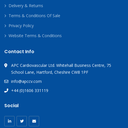
Delivery & Returns
Terms & Conditions Of Sale
Privacy Policy
Website Terms & Conditions
Contact Info
APC Cardiovascular Ltd. Whitehall Business Centre, 75
School Lane, Hartford, Cheshire CW8 1PF
info@apccv.com
+44 (0)1606 331119
Social