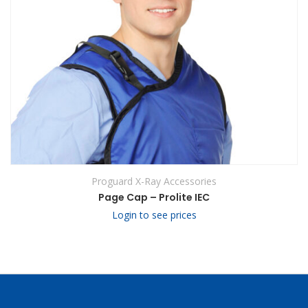
Proguard X-Ray Accessories
Page Cap – Prolite IEC
Login to see prices