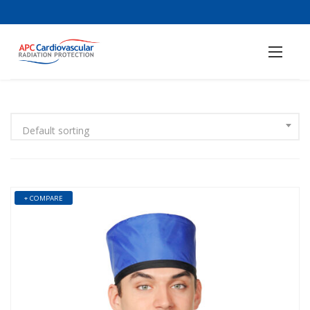
Default sorting
+ COMPARE