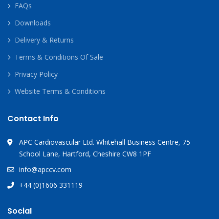
FAQs
Downloads
Delivery & Returns
Terms & Conditions Of Sale
Privacy Policy
Website Terms & Conditions
Contact Info
APC Cardiovascular Ltd. Whitehall Business Centre, 75
School Lane, Hartford, Cheshire CW8 1PF
info@apccv.com
+44 (0)1606 331119
Social