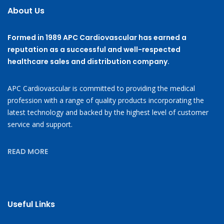
About Us
Formed in 1989 APC Cardiovascular has earned a
reputation as a successful and well-respected
healthcare sales and distribution company.
APC Cardiovascular is committed to providing the medical
profession with a range of quality products incorporating the
latest technology and backed by the highest level of customer
service and support.
READ MORE
Useful Links