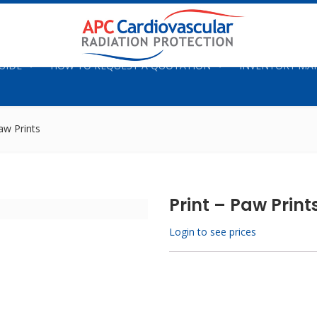
UIDE
HOW TO REQUEST A QUOTATION
INVENTORY M
aw Prints
Print – Paw Print
Login to see prices