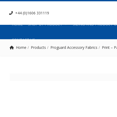
+44 (0)1606 331119
HOME
SHOP BY PRODUCT
SIZING AND PRODUCT G
CONTACT US
Home
Products
Proguard Accessory Fabrics
Print – P