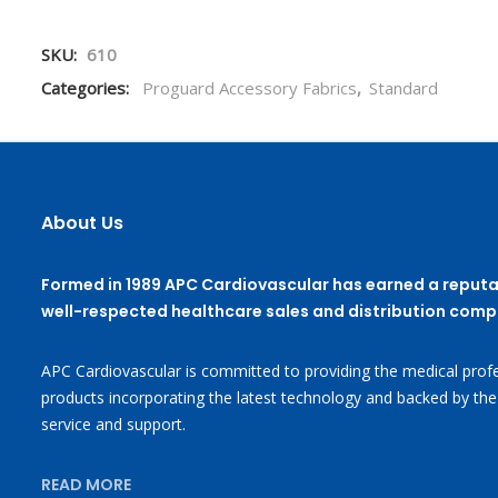
SKU:
610
Categories:
Proguard Accessory Fabrics
,
Standard
About Us
Formed in 1989 APC Cardiovascular has earned a reputa
well-respected healthcare sales and distribution comp
APC Cardiovascular is committed to providing the medical profe
products incorporating the latest technology and backed by the
service and support.
READ MORE