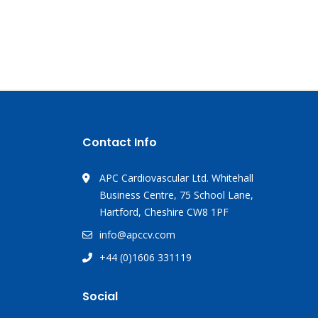
Contact Info
APC Cardiovascular Ltd. Whitehall
Business Centre, 75 School Lane,
Hartford, Cheshire CW8 1PF
info@apccv.com
+44 (0)1606 331119
Social