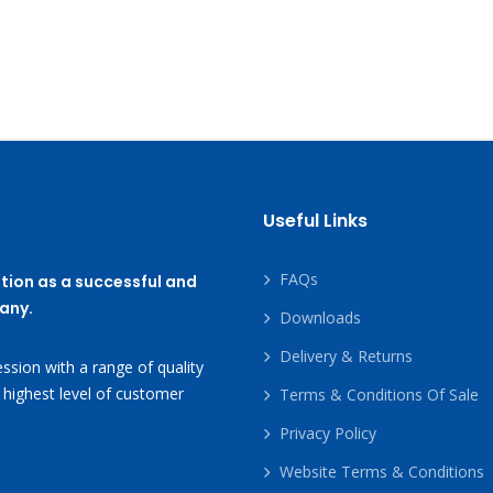
Useful Links
FAQs
tion as a successful and
any.
Downloads
Delivery & Returns
ssion with a range of quality
 highest level of customer
Terms & Conditions Of Sale
Privacy Policy
Website Terms & Conditions