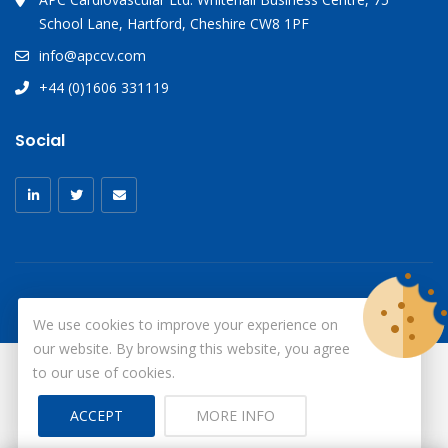
School Lane, Hartford, Cheshire CW8 1PF
info@apccv.com
+44 (0)1606 331119
Social
We use cookies to improve your experience on
our website. By browsing this website, you agree
to our use of cookies.
© Copyright 2026
X-Ray Aprons
All Rights Reserved.
ACCEPT
MORE INFO
Site by ID