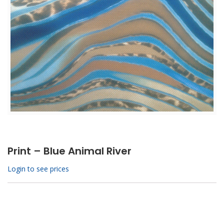
Print – Blue Animal River
Login to see prices