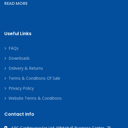
READ MORE
Useful Links
FAQs
Downloads
Delivery & Returns
Terms & Conditions Of Sale
Privacy Policy
Website Terms & Conditions
Contact Info
APC Cardiovascular Ltd. Whitehall Business Centre, 75