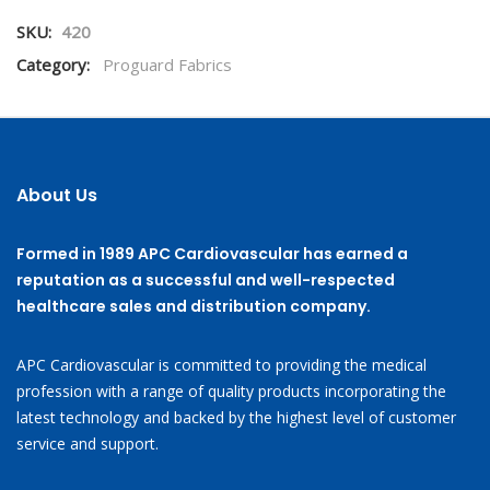
SKU:
420
Category:
Proguard Fabrics
About Us
Formed in 1989 APC Cardiovascular has earned a
reputation as a successful and well-respected
healthcare sales and distribution company.
APC Cardiovascular is committed to providing the medical
profession with a range of quality products incorporating the
latest technology and backed by the highest level of customer
service and support.