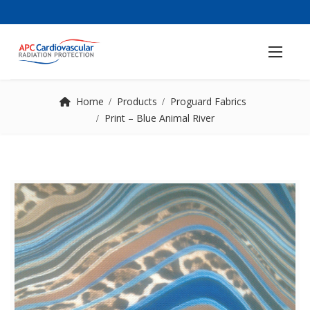
Home
Products
Proguard Fabrics
Print – Blue Animal River