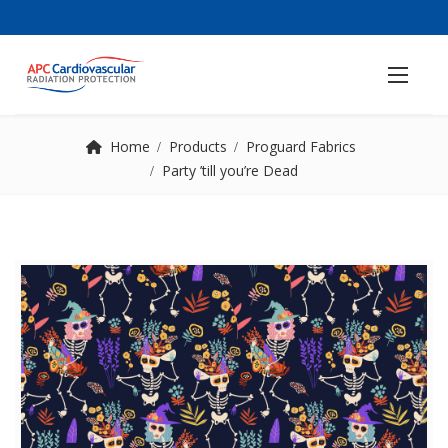
Home
Products
Proguard Fabrics
Party ’till you’re Dead