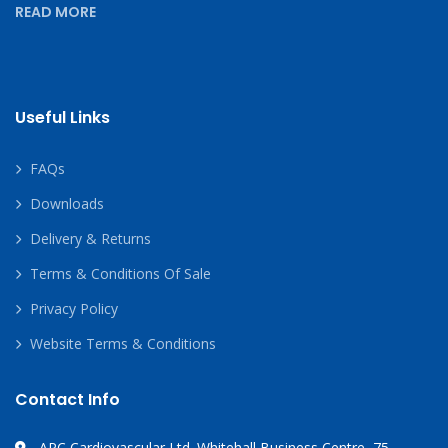
READ MORE
Useful Links
FAQs
Downloads
Delivery & Returns
Terms & Conditions Of Sale
Privacy Policy
Website Terms & Conditions
Contact Info
APC Cardiovascular Ltd. Whitehall Business Centre, 75