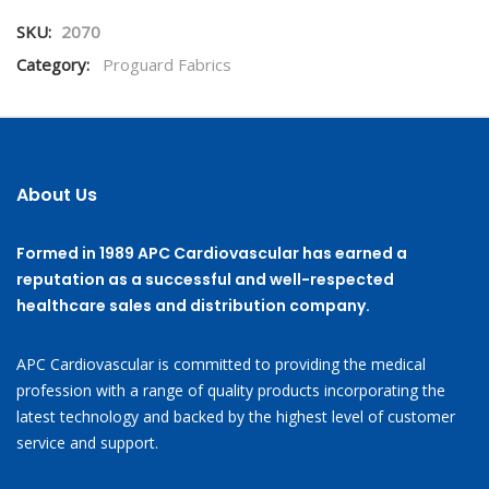
SKU:
2070
Category:
Proguard Fabrics
About Us
Formed in 1989 APC Cardiovascular has earned a
reputation as a successful and well-respected
healthcare sales and distribution company.
APC Cardiovascular is committed to providing the medical
profession with a range of quality products incorporating the
latest technology and backed by the highest level of customer
service and support.