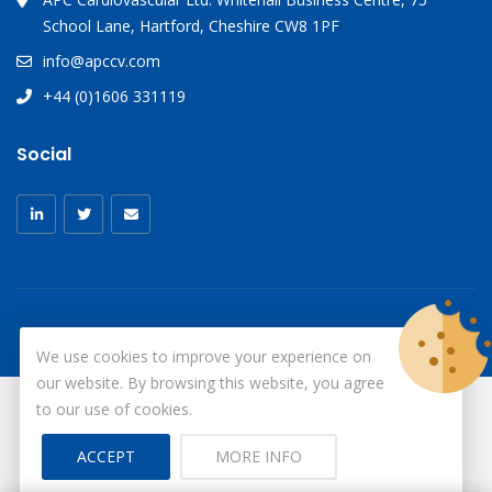
School Lane, Hartford, Cheshire CW8 1PF
info@apccv.com
+44 (0)1606 331119
Social
We use cookies to improve your experience on
our website. By browsing this website, you agree
to our use of cookies.
© Copyright 2026
X-Ray Aprons
All Rights Reserved.
ACCEPT
MORE INFO
Site by ID