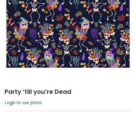
Party ’till you’re Dead
Login to see prices