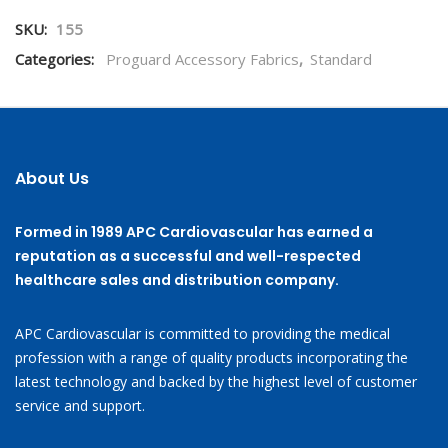
SKU:
155
Categories:
Proguard Accessory Fabrics
,
Standard
About Us
Formed in 1989 APC Cardiovascular has earned a
reputation as a successful and well-respected
healthcare sales and distribution company.
APC Cardiovascular is committed to providing the medical
profession with a range of quality products incorporating the
latest technology and backed by the highest level of customer
service and support.