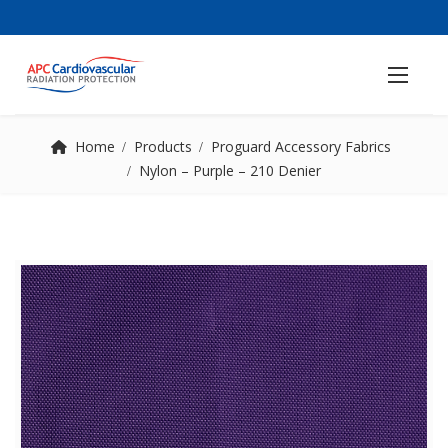
Home
Products
Proguard Accessory Fabrics
Nylon – Purple – 210 Denier