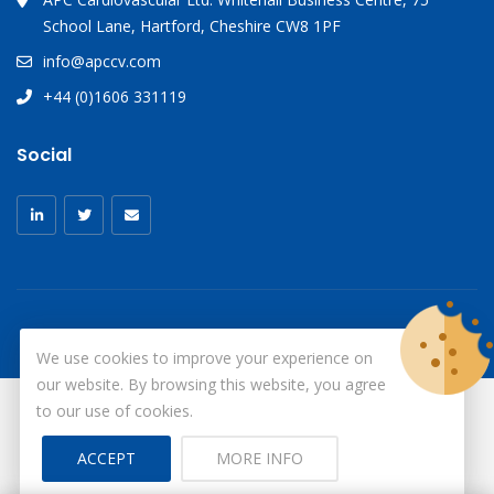
School Lane, Hartford, Cheshire CW8 1PF
info@apccv.com
+44 (0)1606 331119
Social
We use cookies to improve your experience on
our website. By browsing this website, you agree
to our use of cookies.
© Copyright 2026
X-Ray Aprons
All Rights Reserved.
ACCEPT
MORE INFO
Site by ID