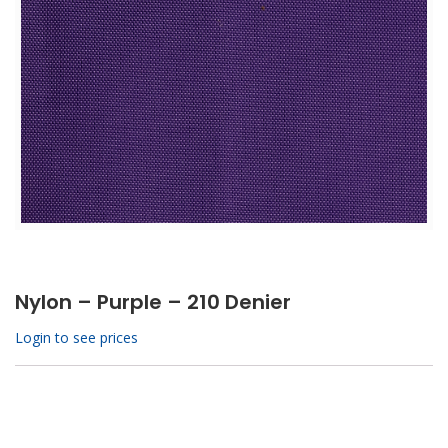
Nylon – Purple – 210 Denier
Login to see prices