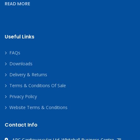
READ MORE
Useful Links
FAQs
Downloads
Delivery & Returns
Terms & Conditions Of Sale
Privacy Policy
Website Terms & Conditions
Contact Info
APC Cardiovascular Ltd. Whitehall Business Centre, 75