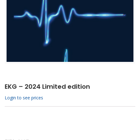
EKG – 2024 Limited edition
Login to see prices