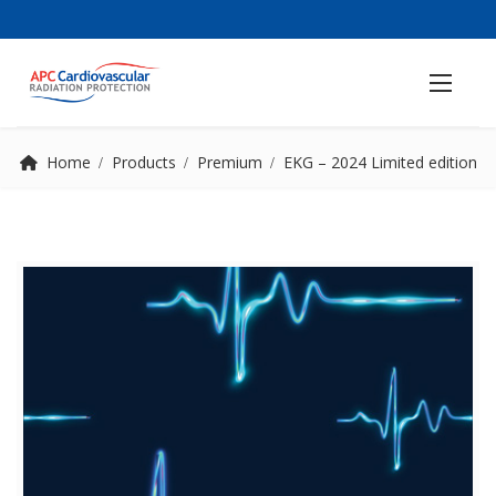
Home
Products
Premium
EKG – 2024 Limited edition