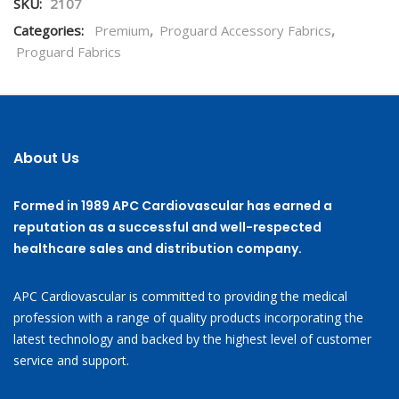
SKU:
2107
Categories:
Premium
,
Proguard Accessory Fabrics
,
Proguard Fabrics
About Us
Formed in 1989 APC Cardiovascular has earned a
reputation as a successful and well-respected
healthcare sales and distribution company.
APC Cardiovascular is committed to providing the medical
profession with a range of quality products incorporating the
latest technology and backed by the highest level of customer
service and support.