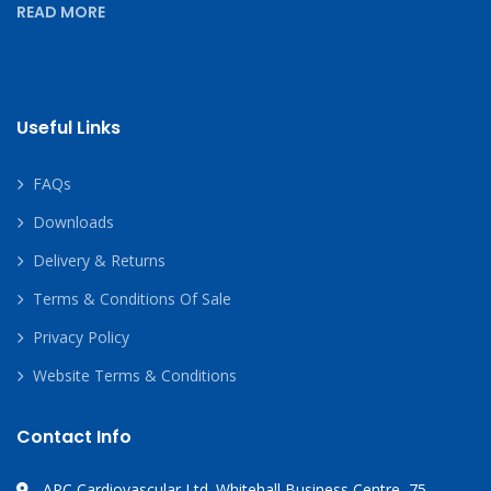
READ MORE
Useful Links
FAQs
Downloads
Delivery & Returns
Terms & Conditions Of Sale
Privacy Policy
Website Terms & Conditions
Contact Info
APC Cardiovascular Ltd. Whitehall Business Centre, 75