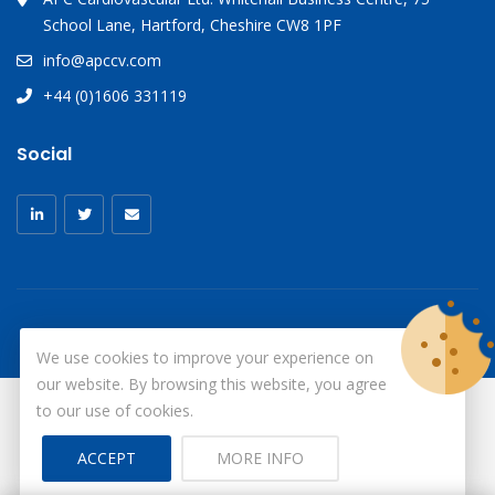
School Lane, Hartford, Cheshire CW8 1PF
info@apccv.com
+44 (0)1606 331119
Social
We use cookies to improve your experience on
our website. By browsing this website, you agree
to our use of cookies.
© Copyright 2026
X-Ray Aprons
All Rights Reserved.
ACCEPT
MORE INFO
Site by ID