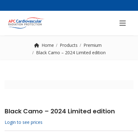
Home
Products
Premium
Black Camo – 2024 Limited edition
Black Camo – 2024 Limited edition
Login to see prices