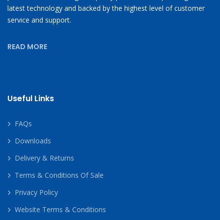
latest technology and backed by the highest level of customer
service and support.
READ MORE
Useful Links
FAQs
Downloads
Delivery & Returns
Terms & Conditions Of Sale
Privacy Policy
Website Terms & Conditions