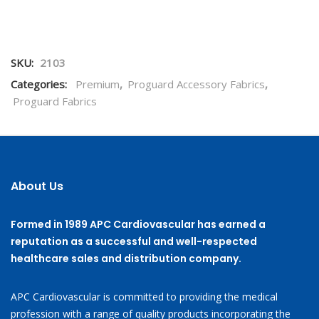
SKU:
2103
Categories:
Premium
,
Proguard Accessory Fabrics
,
Proguard Fabrics
About Us
Formed in 1989 APC Cardiovascular has earned a
reputation as a successful and well-respected
healthcare sales and distribution company.
APC Cardiovascular is committed to providing the medical
profession with a range of quality products incorporating the