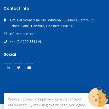
Contact Info
APC Cardiovascular Ltd. Whitehall Business Centre, 75
School Lane, Hartford, Cheshire CW8 1PF
info@apccv.com
+44 (0)1606 331119
Social
We use cookies to improve your experience on
our website. By browsing this website, you agree