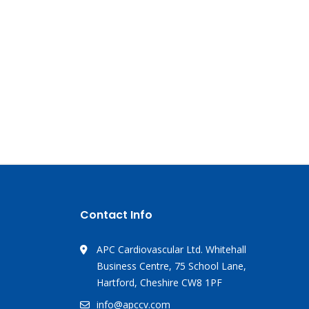
Contact Info
APC Cardiovascular Ltd. Whitehall
Business Centre, 75 School Lane,
Hartford, Cheshire CW8 1PF
info@apccv.com