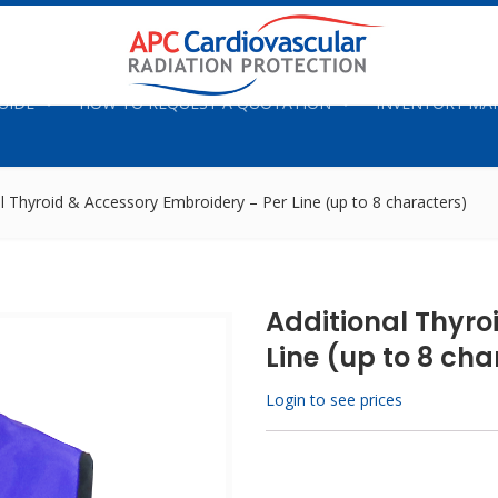
UIDE
HOW TO REQUEST A QUOTATION
INVENTORY M
l Thyroid & Accessory Embroidery – Per Line (up to 8 characters)
Additional Thyro
Line (up to 8 cha
Login to see prices