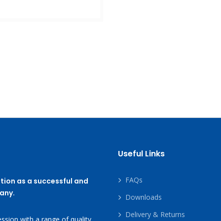
Useful Links
FAQs
tion as a successful and
any.
Downloads
Delivery & Returns
ssion with a range of quality