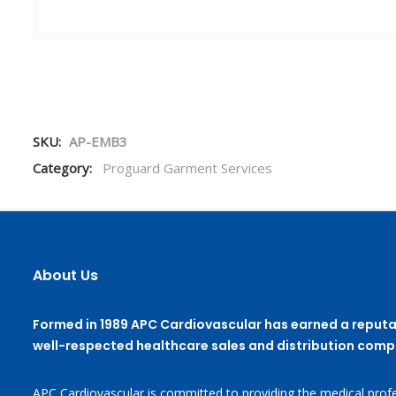
SKU:
AP-EMB3
Category:
Proguard Garment Services
About Us
Formed in 1989 APC Cardiovascular has earned a reputa
well-respected healthcare sales and distribution comp
APC Cardiovascular is committed to providing the medical profe