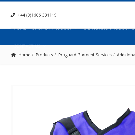
+44 (0)1606 331119
HOME
SHOP BY PRODUCT
SIZING AND PRODUCT G
CONTACT US
Home
Products
Proguard Garment Services
Additiona