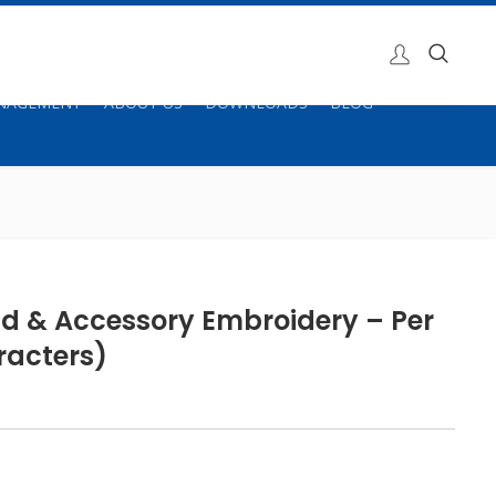
ANAGEMENT
ABOUT US
DOWNLOADS
BLOG
id & Accessory Embroidery – Per
racters)