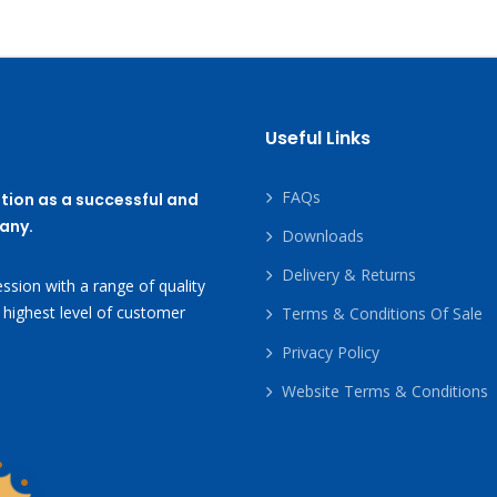
Useful Links
FAQs
tion as a successful and
any.
Downloads
Delivery & Returns
ssion with a range of quality
 highest level of customer
Terms & Conditions Of Sale
Privacy Policy
Website Terms & Conditions