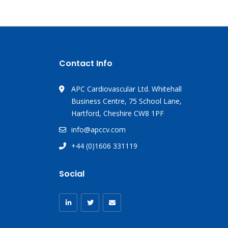
Contact Info
APC Cardiovascular Ltd. Whitehall
Business Centre, 75 School Lane,
Hartford, Cheshire CW8 1PF
info@apccv.com
+44 (0)1606 331119
Social