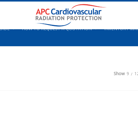
UIDE
HOW TO REQUEST A QUOTATION
INVENTORY M
Show
9
1