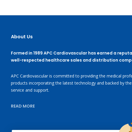
About Us
Formed in 1989 APC Cardiovascular has earned a reputa
well-respected healthcare sales and distribution comp
APC Cardiovascular is committed to providing the medical profe
products incorporating the latest technology and backed by the
service and support.
READ MORE