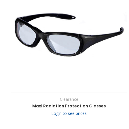
Clearance
Maxi Radiation Protection Glasses
Login to see prices