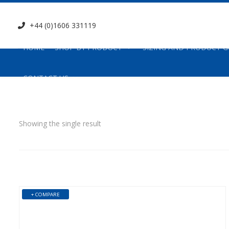
+44 (0)1606 331119
HOME
SHOP BY PRODUCT
SIZING AND PRODUCT G
CONTACT US
Showing the single result
+ COMPARE