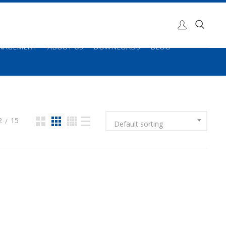
ANAGEMENT
ABOUT US
DOWNLOADS
BLOG
2
15
Default sorting