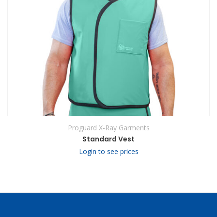
Proguard X-Ray Garments
Standard Vest
Login to see prices