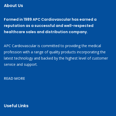
About Us
Formed in 1989 APC Cardiovascular has earned a
reputation as a successful and well-respected
healthcare sales and distribution company.
APC Cardiovascular is committed to providing the medical
profession with a range of quality products incorporating the
latest technology and backed by the highest level of customer
service and support.
READ MORE
Useful Links