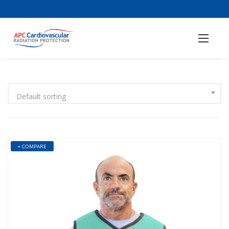
Default sorting
+ COMPARE