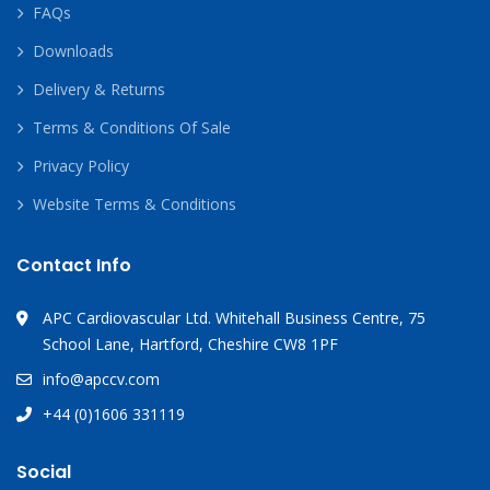
FAQs
Downloads
Delivery & Returns
Terms & Conditions Of Sale
Privacy Policy
Website Terms & Conditions
Contact Info
APC Cardiovascular Ltd. Whitehall Business Centre, 75
School Lane, Hartford, Cheshire CW8 1PF
info@apccv.com
+44 (0)1606 331119
Social