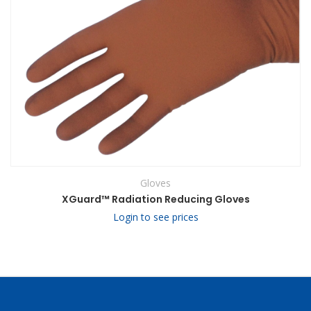
Gloves
XGuard™ Radiation Reducing Gloves
Login to see prices