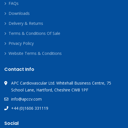
FAQs
Downloads
Delivery & Returns
Terms & Conditions Of Sale
Privacy Policy
Website Terms & Conditions
Contact Info
APC Cardiovascular Ltd. Whitehall Business Centre, 75
School Lane, Hartford, Cheshire CW8 1PF
info@apccv.com
+44 (0)1606 331119
Social