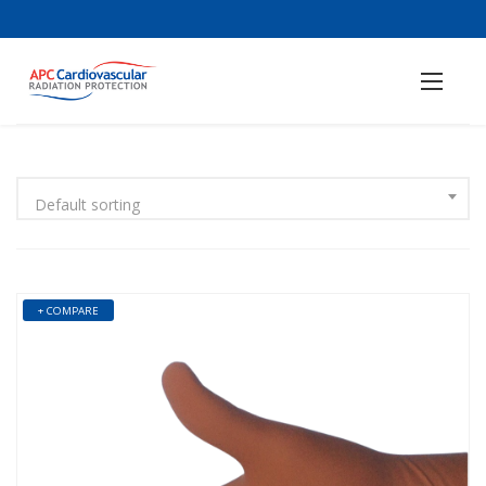
Default sorting
+ COMPARE