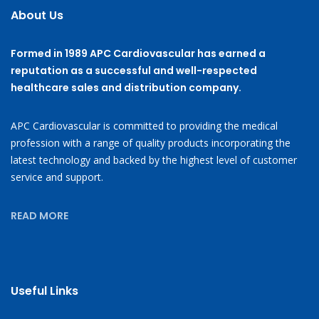
About Us
Formed in 1989 APC Cardiovascular has earned a
reputation as a successful and well-respected
healthcare sales and distribution company.
APC Cardiovascular is committed to providing the medical
profession with a range of quality products incorporating the
latest technology and backed by the highest level of customer
service and support.
READ MORE
Useful Links