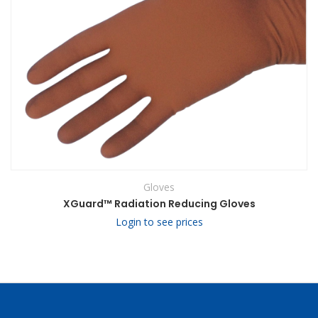
Gloves
XGuard™ Radiation Reducing Gloves
Login to see prices