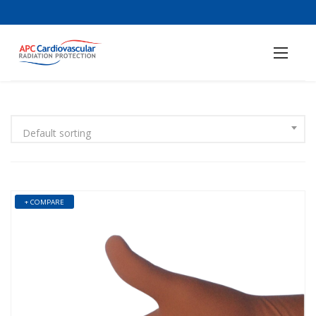
Default sorting
+ COMPARE