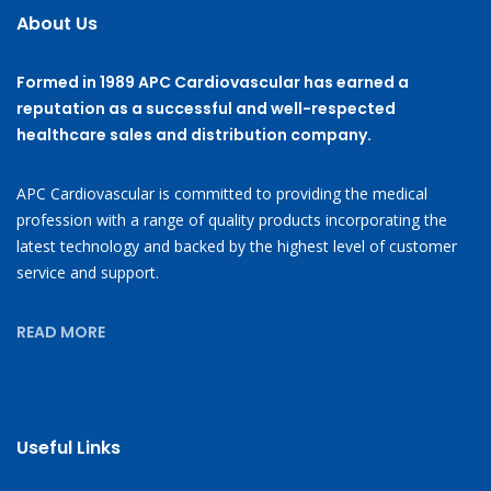
About Us
Formed in 1989 APC Cardiovascular has earned a
reputation as a successful and well-respected
healthcare sales and distribution company.
APC Cardiovascular is committed to providing the medical
profession with a range of quality products incorporating the
latest technology and backed by the highest level of customer
service and support.
READ MORE
Useful Links