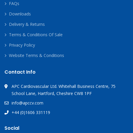
FAQs
Downloads
Delivery & Returns
Terms & Conditions Of Sale
Privacy Policy
Website Terms & Conditions
Contact Info
APC Cardiovascular Ltd. Whitehall Business Centre, 75
School Lane, Hartford, Cheshire CW8 1PF
info@apccv.com
+44 (0)1606 331119
Social