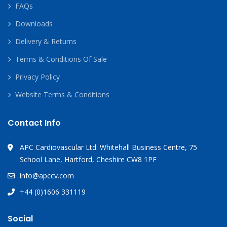
FAQs
Downloads
Delivery & Returns
Terms & Conditions Of Sale
Privacy Policy
Website Terms & Conditions
Contact Info
APC Cardiovascular Ltd. Whitehall Business Centre, 75
School Lane, Hartford, Cheshire CW8 1PF
info@apccv.com
+44 (0)1606 331119
Social