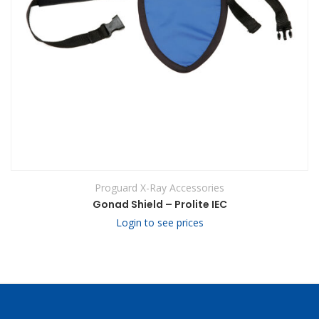
Proguard X-Ray Accessories
Gonad Shield – Prolite IEC
Login to see prices