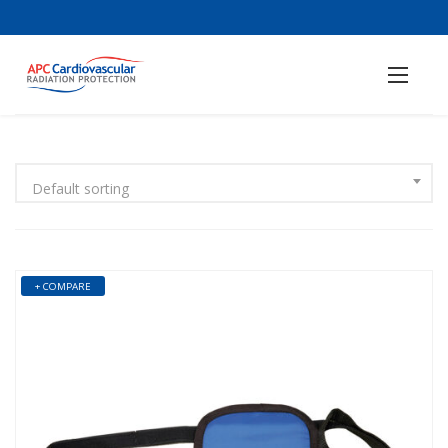
Default sorting
+ COMPARE