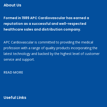
About Us
Formed in 1989 APC Cardiovascular has earned a
reputation as a successful and well-respected
healthcare sales and distribution company.
APC Cardiovascular is committed to providing the medical
profession with a range of quality products incorporating the
latest technology and backed by the highest level of customer
service and support.
READ MORE
Useful Links