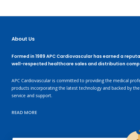
About Us
Formed in 1989 APC Cardiovascular has earned a reputa
well-respected healthcare sales and distribution comp
APC Cardiovascular is committed to providing the medical profe
products incorporating the latest technology and backed by the
service and support.
READ MORE