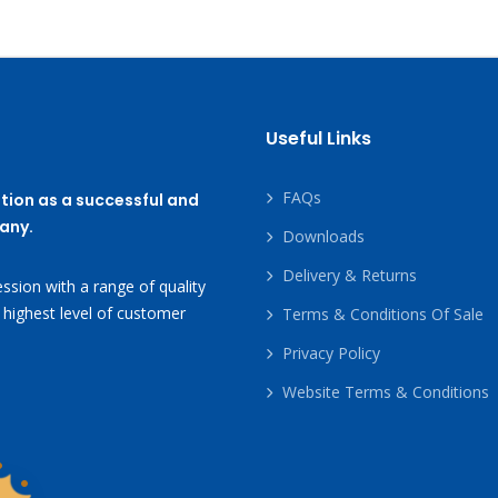
Useful Links
FAQs
tion as a successful and
any.
Downloads
Delivery & Returns
ssion with a range of quality
 highest level of customer
Terms & Conditions Of Sale
Privacy Policy
Website Terms & Conditions