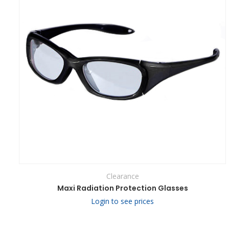
Clearance
Maxi Radiation Protection Glasses
Login to see prices