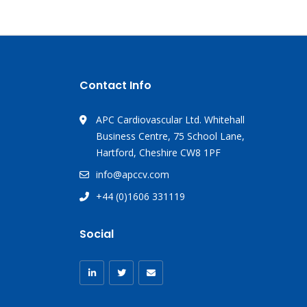
Contact Info
APC Cardiovascular Ltd. Whitehall
Business Centre, 75 School Lane,
Hartford, Cheshire CW8 1PF
info@apccv.com
+44 (0)1606 331119
Social