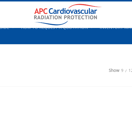
UIDE
HOW TO REQUEST A QUOTATION
INVENTORY M
Show
9
1