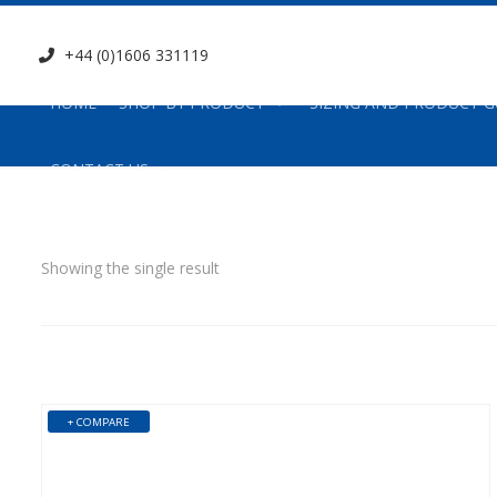
+44 (0)1606 331119
HOME
SHOP BY PRODUCT
SIZING AND PRODUCT G
CONTACT US
Showing the single result
+ COMPARE