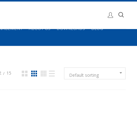
ANAGEMENT
ABOUT US
DOWNLOADS
BLOG
2
15
Default sorting