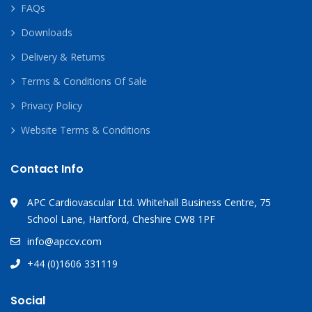
FAQs
Downloads
Delivery & Returns
Terms & Conditions Of Sale
Privacy Policy
Website Terms & Conditions
Contact Info
APC Cardiovascular Ltd. Whitehall Business Centre, 75
School Lane, Hartford, Cheshire CW8 1PF
info@apccv.com
+44 (0)1606 331119
Social