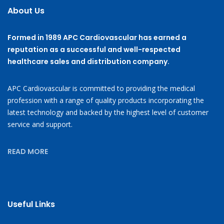
About Us
Formed in 1989 APC Cardiovascular has earned a
reputation as a successful and well-respected
healthcare sales and distribution company.
APC Cardiovascular is committed to providing the medical
profession with a range of quality products incorporating the
latest technology and backed by the highest level of customer
service and support.
READ MORE
Useful Links