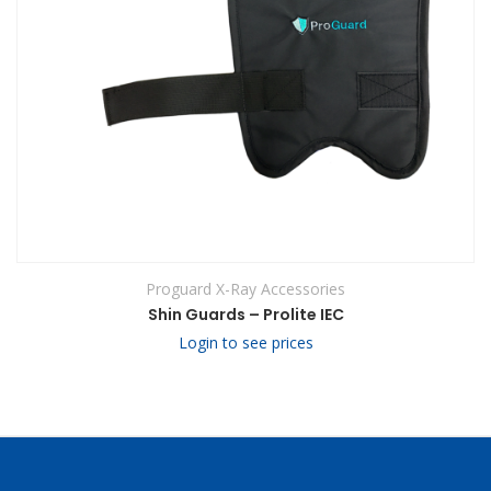
Proguard X-Ray Accessories
Shin Guards – Prolite IEC
Login to see prices