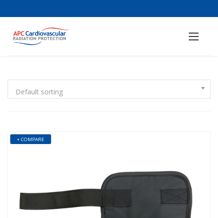
Default sorting
+ COMPARE