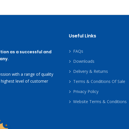
Useful Links
FAQs
tion as a successful and
any.
Downloads
Delivery & Returns
ssion with a range of quality
 highest level of customer
Terms & Conditions Of Sale
Privacy Policy
Website Terms & Conditions