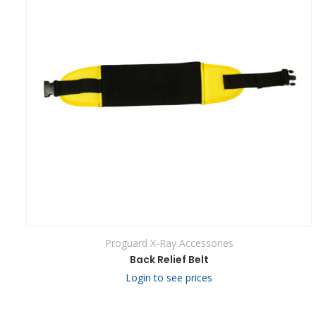
Proguard X-Ray Accessories
Back Relief Belt
Login to see prices