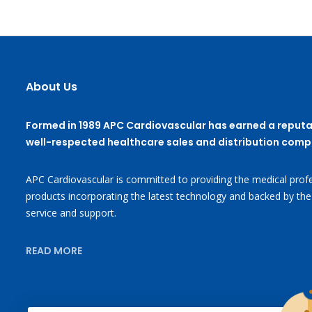
About Us
Formed in 1989 APC Cardiovascular has earned a reputa
well-respected healthcare sales and distribution comp
APC Cardiovascular is committed to providing the medical profe
products incorporating the latest technology and backed by the
service and support.
READ MORE