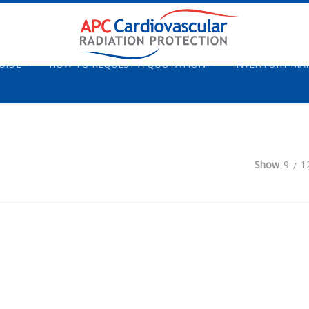
UIDE
HOW TO REQUEST A QUOTATION
INVENTORY M
Show
9
1