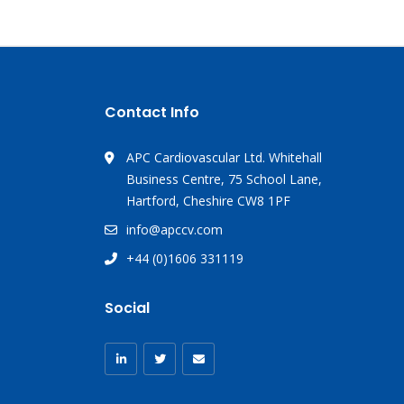
Contact Info
APC Cardiovascular Ltd. Whitehall
Business Centre, 75 School Lane,
Hartford, Cheshire CW8 1PF
info@apccv.com
+44 (0)1606 331119
Social