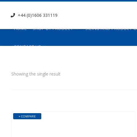
+44 (0)1606 331119
HOME
SHOP BY PRODUCT
SIZING AND PRODUCT G
CONTACT US
Showing the single result
+ COMPARE