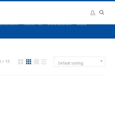
ANAGEMENT
ABOUT US
DOWNLOADS
BLOG
2
15
Default sorting