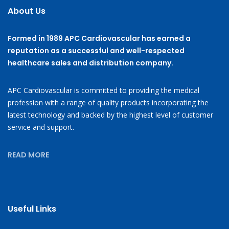
About Us
Formed in 1989 APC Cardiovascular has earned a
reputation as a successful and well-respected
healthcare sales and distribution company.
APC Cardiovascular is committed to providing the medical
profession with a range of quality products incorporating the
latest technology and backed by the highest level of customer
service and support.
READ MORE
Useful Links