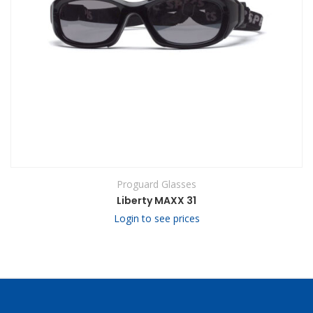
Proguard Glasses
Liberty MAXX 31
Login to see prices