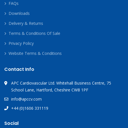
FAQs
Downloads
Delivery & Returns
Terms & Conditions Of Sale
Privacy Policy
Website Terms & Conditions
Contact Info
APC Cardiovascular Ltd. Whitehall Business Centre, 75
School Lane, Hartford, Cheshire CW8 1PF
info@apccv.com
+44 (0)1606 331119
Social