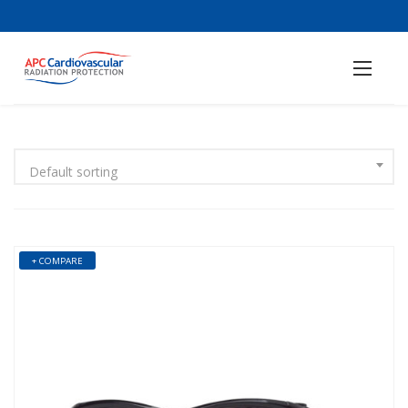
Default sorting
+ COMPARE