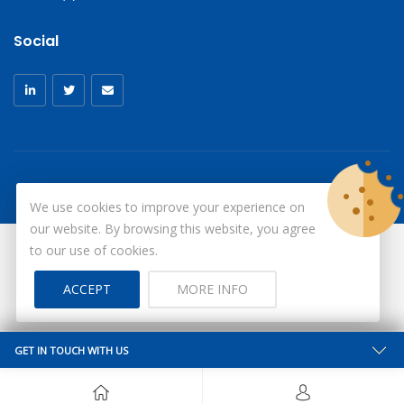
Social
We use cookies to improve your experience on
our website. By browsing this website, you agree
to our use of cookies.
© Copyright 2026
X-Ray Aprons
All Rights Reserved.
ACCEPT
MORE INFO
Site by ID
GET IN TOUCH WITH US