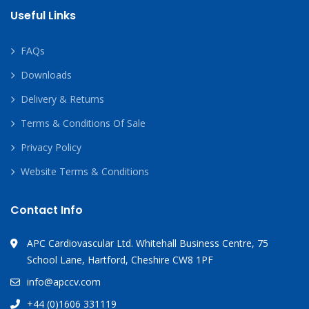
Useful Links
FAQs
Downloads
Delivery & Returns
Terms & Conditions Of Sale
Privacy Policy
Website Terms & Conditions
Contact Info
APC Cardiovascular Ltd. Whitehall Business Centre, 75
School Lane, Hartford, Cheshire CW8 1PF
info@apccv.com
+44 (0)1606 331119