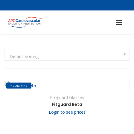
Default sorting
+ COMPARE
Proguard Glasses
Fitguard Beta
Login to see prices