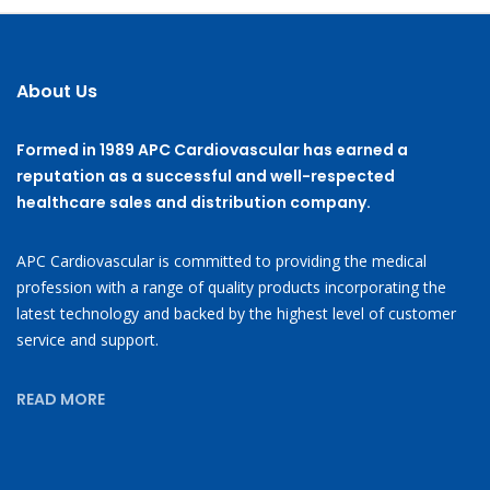
About Us
Formed in 1989 APC Cardiovascular has earned a
reputation as a successful and well-respected
healthcare sales and distribution company.
APC Cardiovascular is committed to providing the medical
profession with a range of quality products incorporating the
latest technology and backed by the highest level of customer
service and support.
READ MORE