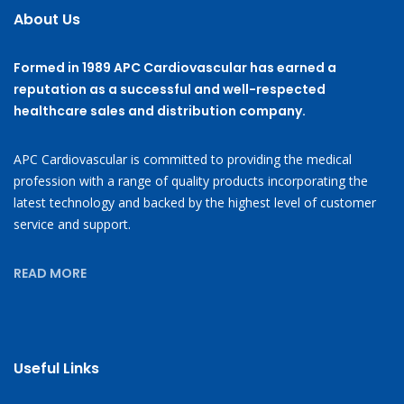
About Us
Formed in 1989 APC Cardiovascular has earned a
reputation as a successful and well-respected
healthcare sales and distribution company.
APC Cardiovascular is committed to providing the medical
profession with a range of quality products incorporating the
latest technology and backed by the highest level of customer
service and support.
READ MORE
Useful Links