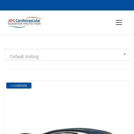
Default sorting
+ COMPARE