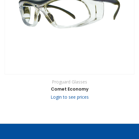
Proguard Glasses
Comet Economy
Login to see prices