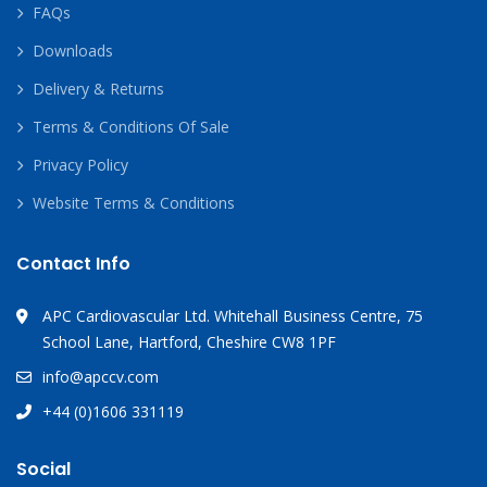
FAQs
Downloads
Delivery & Returns
Terms & Conditions Of Sale
Privacy Policy
Website Terms & Conditions
Contact Info
APC Cardiovascular Ltd. Whitehall Business Centre, 75
School Lane, Hartford, Cheshire CW8 1PF
info@apccv.com
+44 (0)1606 331119
Social