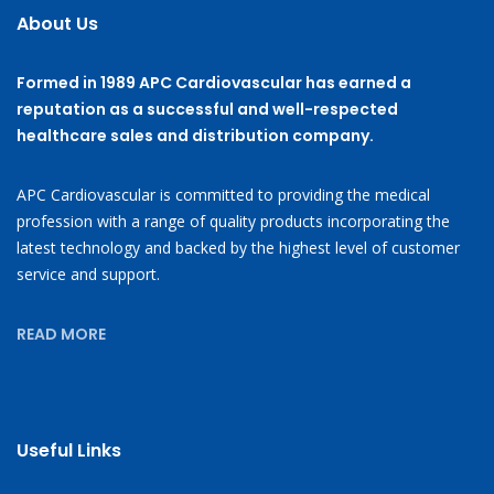
About Us
Formed in 1989 APC Cardiovascular has earned a
reputation as a successful and well-respected
healthcare sales and distribution company.
APC Cardiovascular is committed to providing the medical
profession with a range of quality products incorporating the
latest technology and backed by the highest level of customer
service and support.
READ MORE
Useful Links